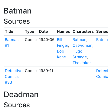
Batman
Sources
Title
Type
Date
Names
Characters
Serie
Batman
Comic
1940-06
Bill
Batman
,
Batma
#1
Finger
,
Catwoman
,
Bob
Hugo
Kane
Strange
,
The Joker
Detective
Comic
1939-11
Detect
Comics
Comic
#33
Deadman
Sources