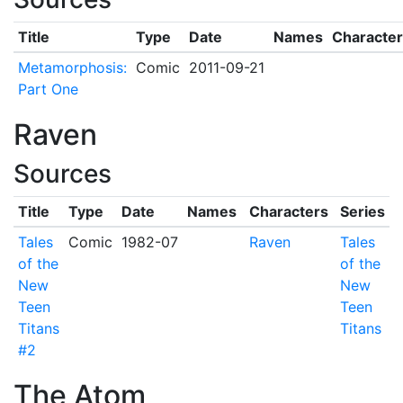
Title
Type
Date
Names
Character
Metamorphosis:
Comic
2011-09-21
Part One
Raven
Sources
Title
Type
Date
Names
Characters
Series
Tales
Comic
1982-07
Raven
Tales
of the
of the
New
New
Teen
Teen
Titans
Titans
#2
The Atom