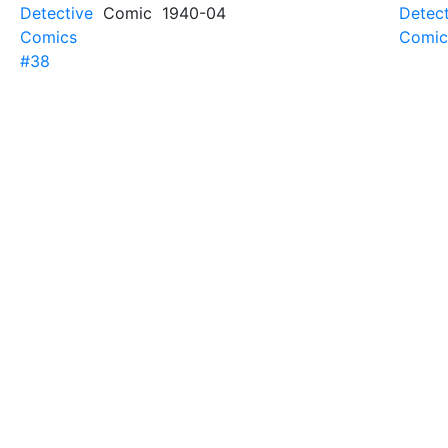
Detective
Comic
1940-04
Detect
Comics
Comic
#38