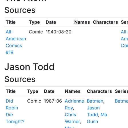
Sources
Title
Type
Date
Names
Characters
Ser
All-
Comic
1940-08-20
All
American
Am
Comics
Co
#19
Jason Todd
Sources
Title
Type
Date
Names
Characters
Serie
Did
Comic
1987-06
Adrienne
Batman
,
Batm
Robin
Roy
,
Jason
Die
Chris
Todd
,
Ma
Tonight?
Warner
,
Gunn