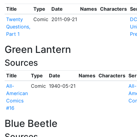
Title
Type
Date
Names
Characters
Se
Twenty
Comic
2011-09-21
D
Questions,
Un
Part 1
Pr
Green Lantern
Sources
Title
Type
Date
Names
Characters
Ser
All-
Comic
1940-05-21
All-
American
Ame
Comics
Co
#16
Blue Beetle
Sources