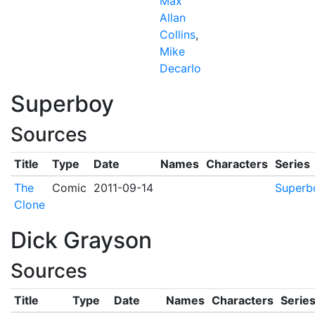
Max
Allan
Collins
,
Mike
Decarlo
Superboy
Sources
Title
Type
Date
Names
Characters
Series
The
Comic
2011-09-14
Superb
Clone
Dick Grayson
Sources
Title
Type
Date
Names
Characters
Serie