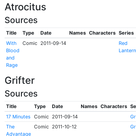
Atrocitus
Sources
Title
Type
Date
Names
Characters
Series
With
Comic
2011-09-14
Red
Blood
Lantern
and
Rage
Grifter
Sources
Title
Type
Date
Names
Characters
Se
17 Minutes
Comic
2011-09-14
Gr
The
Comic
2011-10-12
Gr
Advantage