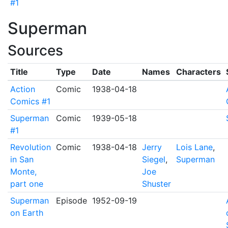
#1
Superman
Sources
Title
Type
Date
Names
Characters
Action
Comic
1938-04-18
Comics #1
Superman
Comic
1939-05-18
#1
Revolution
Comic
1938-04-18
Jerry
Lois Lane
,
in San
Siegel
,
Superman
Monte,
Joe
part one
Shuster
Superman
Episode
1952-09-19
on Earth