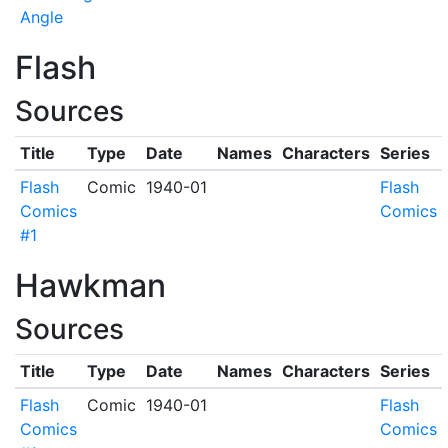
Angle
Flash
Sources
Title
Type
Date
Names
Characters
Series
Flash
Comic
1940-01
Flash
Comics
Comics
#1
Hawkman
Sources
Title
Type
Date
Names
Characters
Series
Flash
Comic
1940-01
Flash
Comics
Comics