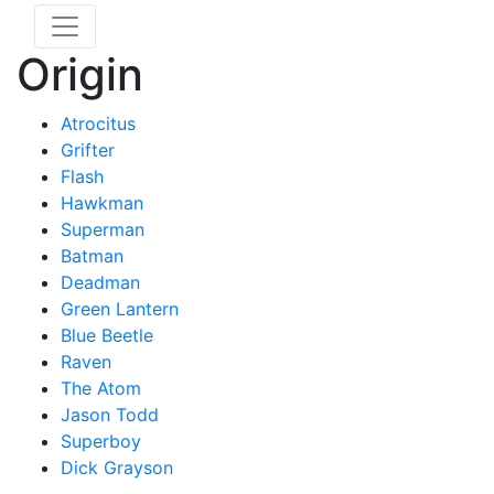
Origin
Atrocitus
Grifter
Flash
Hawkman
Superman
Batman
Deadman
Green Lantern
Blue Beetle
Raven
The Atom
Jason Todd
Superboy
Dick Grayson