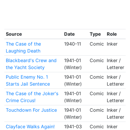
Source
Date
Type
Role
The Case of the
1940-11
Comic
Inker
Laughing Death
Blackbeard's Crew and
1941-01
Comic
Inker /
the Yacht Society
(Winter)
Letterer
Public Enemy No. 1
1941-01
Comic
Inker /
Starts Jail Sentence
(Winter)
Letterer
The Case of the Joker's
1941-01
Comic
Inker /
Crime Circus!
(Winter)
Letterer
Touchdown For Justice
1941-01
Comic
Inker /
(Winter)
Letterer
Clayface Walks Again!
1941-03
Comic
Inker