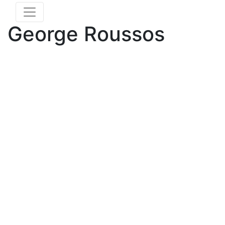
George Roussos