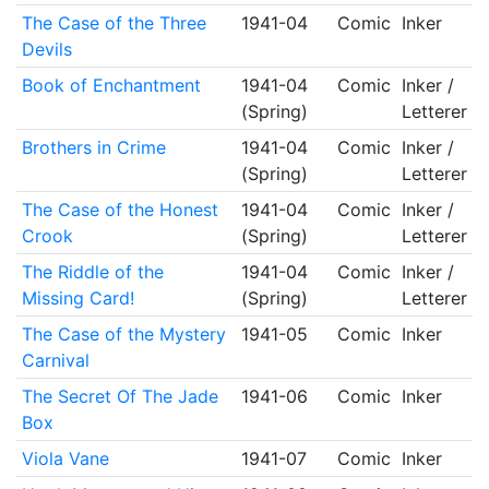
The Case of the Three
1941-04
Comic
Inker
Devils
Book of Enchantment
1941-04
Comic
Inker /
(Spring)
Letterer
Brothers in Crime
1941-04
Comic
Inker /
(Spring)
Letterer
The Case of the Honest
1941-04
Comic
Inker /
Crook
(Spring)
Letterer
The Riddle of the
1941-04
Comic
Inker /
Missing Card!
(Spring)
Letterer
The Case of the Mystery
1941-05
Comic
Inker
Carnival
The Secret Of The Jade
1941-06
Comic
Inker
Box
Viola Vane
1941-07
Comic
Inker