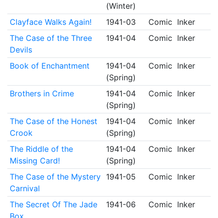
(Winter)
Clayface Walks Again!
1941-03
Comic
Inker
The Case of the Three
1941-04
Comic
Inker
Devils
Book of Enchantment
1941-04
Comic
Inker
(Spring)
Brothers in Crime
1941-04
Comic
Inker
(Spring)
The Case of the Honest
1941-04
Comic
Inker
Crook
(Spring)
The Riddle of the
1941-04
Comic
Inker
Missing Card!
(Spring)
The Case of the Mystery
1941-05
Comic
Inker
Carnival
The Secret Of The Jade
1941-06
Comic
Inker
Box