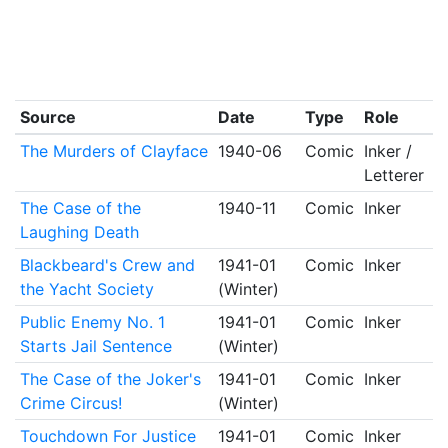
Source
Date
Type
Role
The Murders of Clayface
1940-06
Comic
Inker /
Letterer
The Case of the
1940-11
Comic
Inker
Laughing Death
Blackbeard's Crew and
1941-01
Comic
Inker
the Yacht Society
(Winter)
Public Enemy No. 1
1941-01
Comic
Inker
Starts Jail Sentence
(Winter)
The Case of the Joker's
1941-01
Comic
Inker
Crime Circus!
(Winter)
Touchdown For Justice
1941-01
Comic
Inker