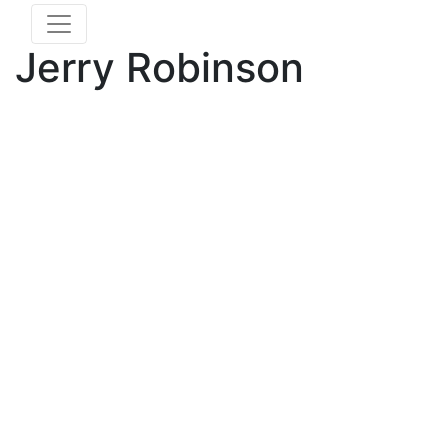
Jerry Robinson