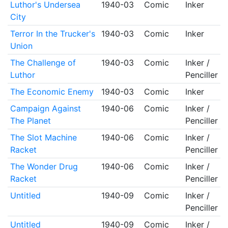
Luthor's Undersea
1940-03
Comic
Inker
City
Terror In the Trucker's
1940-03
Comic
Inker
Union
The Challenge of
1940-03
Comic
Inker /
Luthor
Penciller
The Economic Enemy
1940-03
Comic
Inker
Campaign Against
1940-06
Comic
Inker /
The Planet
Penciller
The Slot Machine
1940-06
Comic
Inker /
Racket
Penciller
The Wonder Drug
1940-06
Comic
Inker /
Racket
Penciller
Untitled
1940-09
Comic
Inker /
Penciller
Untitled
1940-09
Comic
Inker /