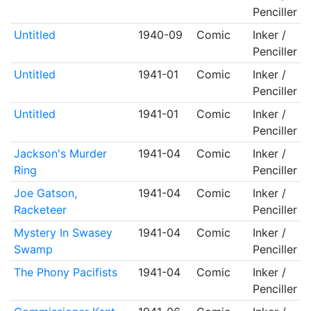
Penciller
Untitled
1940-09
Comic
Inker /
Penciller
Untitled
1941-01
Comic
Inker /
Penciller
Untitled
1941-01
Comic
Inker /
Penciller
Jackson's Murder
1941-04
Comic
Inker /
Ring
Penciller
Joe Gatson,
1941-04
Comic
Inker /
Racketeer
Penciller
Mystery In Swasey
1941-04
Comic
Inker /
Swamp
Penciller
The Phony Pacifists
1941-04
Comic
Inker /
Penciller