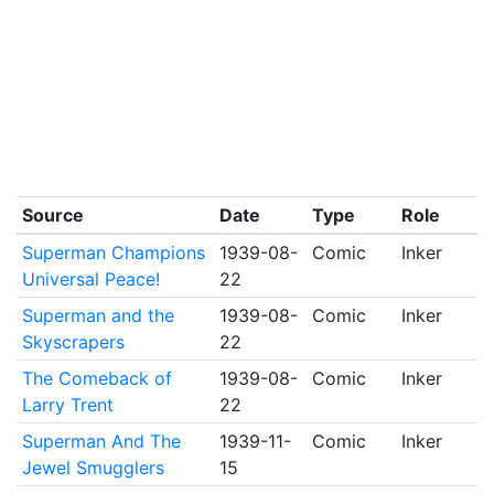
Source
Date
Type
Role
Superman Champions
1939-08-
Comic
Inker
Universal Peace!
22
Superman and the
1939-08-
Comic
Inker
Skyscrapers
22
The Comeback of
1939-08-
Comic
Inker
Larry Trent
22
Superman And The
1939-11-
Comic
Inker
Jewel Smugglers
15