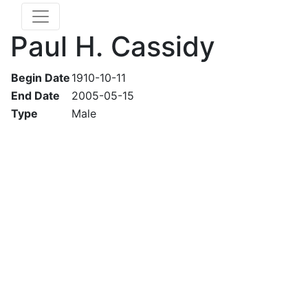
Paul H. Cassidy
Begin Date
1910-10-11
End Date
2005-05-15
Type
Male