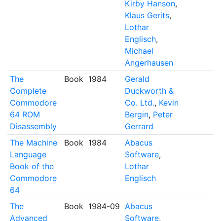
Kirby Hanson
,
Klaus Gerits
,
Lothar
Englisch
,
Michael
Angerhausen
The
Book
1984
Gerald
Complete
Duckworth &
Commodore
Co. Ltd.
,
Kevin
64 ROM
Bergin
,
Peter
Disassembly
Gerrard
The Machine
Book
1984
Abacus
Language
Software
,
Book of the
Lothar
Commodore
Englisch
64
The
Book
1984-09
Abacus
Advanced
Software
,