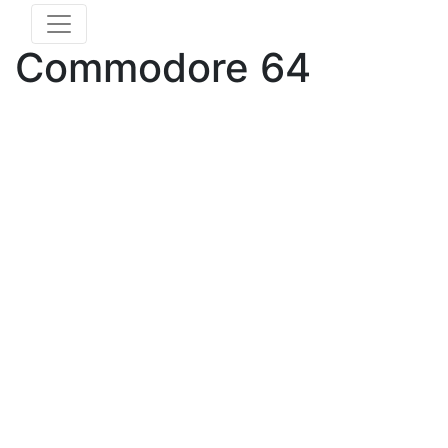
Commodore 64