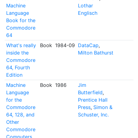
Machine
Lothar
Language
Englisch
Book for the
Commodore
64
What's really
Book
1984-09
DataCap
,
inside the
Milton Bathurst
Commodore
64, Fourth
Edition
Machine
Book
1986
Jim
Language
Butterfield
,
for the
Prentice Hall
Commodore
Press
,
Simon &
64, 128, and
Schuster, Inc.
Other
Commodore
Computers,