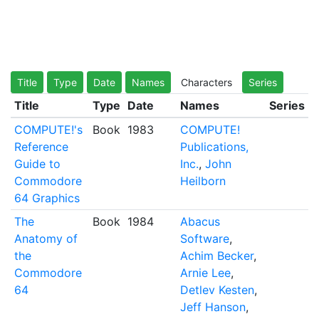
Title
Type
Date
Names
Characters
Series
Title
Type
Date
Names
Series
COMPUTE!'s
Book
1983
COMPUTE!
Reference
Publications,
Guide to
Inc.
,
John
Commodore
Heilborn
64 Graphics
The
Book
1984
Abacus
Anatomy of
Software
,
the
Achim Becker
,
Commodore
Arnie Lee
,
64
Detlev Kesten
,
Jeff Hanson
,