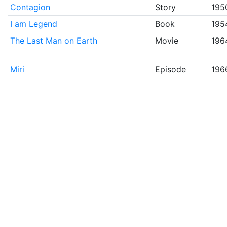
Contagion
Story
195
I am Legend
Book
195
The Last Man on Earth
Movie
196
Miri
Episode
196