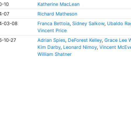
0-10
Katherine MacLean
4-07
Richard Matheson
4-03-08
Franca Bettoia
,
Sidney Salkow
,
Ubaldo Ra
Vincent Price
6-10-27
Adrian Spies
,
DeForest Kelley
,
Grace Lee 
Kim Darby
,
Leonard Nimoy
,
Vincent McEv
William Shatner