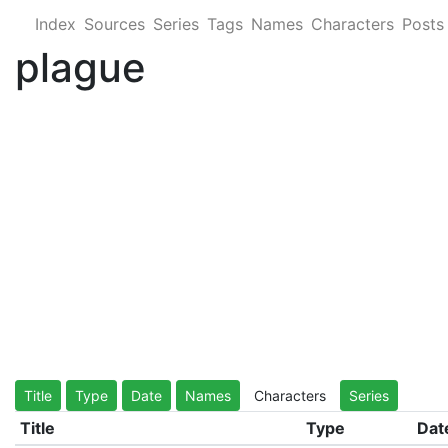
Index
Sources
Series
Tags
Names
Characters
Posts
plague
Title
Type
Date
Names
Characters
Series
Title
Type
Dat