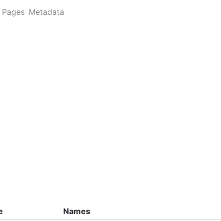
Pages
Metadata
e
Names