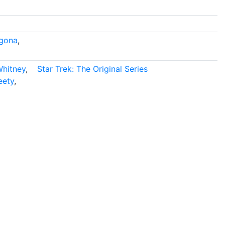
gona
,
Whitney
,
Star Trek: The Original Series
eety
,