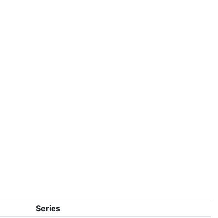
Series