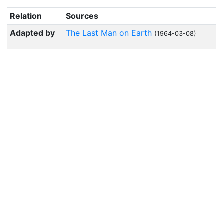
Relation
Sources
Adapted by
The Last Man on Earth
(1964-03-08)