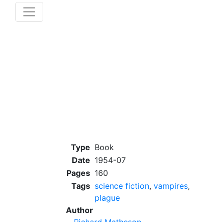
Type
Book
Date
1954-07
Pages
160
Tags
science fiction
,
vampires
,
plague
Author