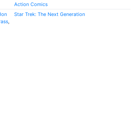
Action Comics
Jon
Star Trek: The Next Generation
rass
,