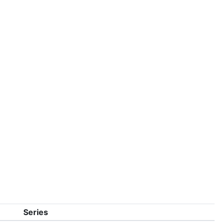
Series