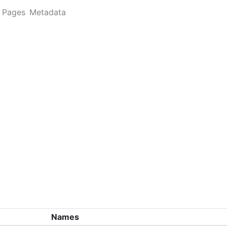
Pages
Metadata
Names