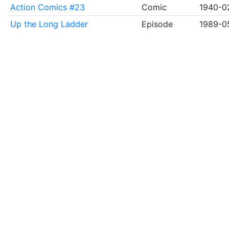
Action Comics #23
Comic
1940-0
Up the Long Ladder
Episode
1989-0