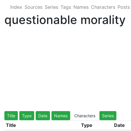
Index
Sources
Series
Tags
Names
Characters
Posts
questionable morality
Title
Type
Date
Names
Characters
Series
Title
Type
Date