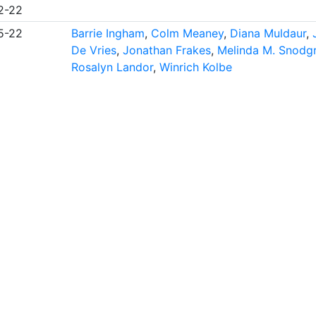
2-22
5-22
Barrie Ingham
,
Colm Meaney
,
Diana Muldaur
,
De Vries
,
Jonathan Frakes
,
Melinda M. Snodg
Rosalyn Landor
,
Winrich Kolbe