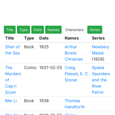
Title
Type
Date
Names
Characters
Series
Title
Type
Date
Names
Series
Shen of
Book
1925
Arthur
Newbery
the Sea
Bowie
Medal
Chrisman
(1926)
The
Comic
1937-02-25
Creig
Speed
Murders
Flessel
,
E. C.
Saunders
of
Stoner
and the
Cap'n
River
Scum
Patrol
Mei Li
Book
1938
Thomas
Handforth