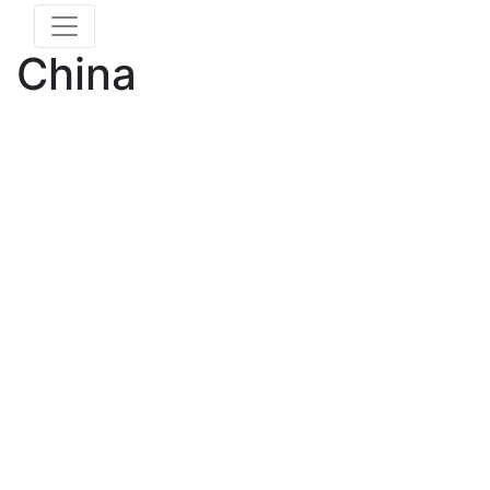
China