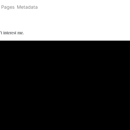
Pages
Metadata
t interest me.