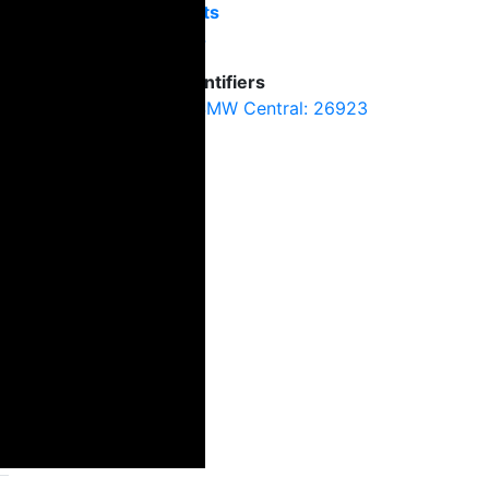
Exits
4
Identifiers
SMW Central: 26923