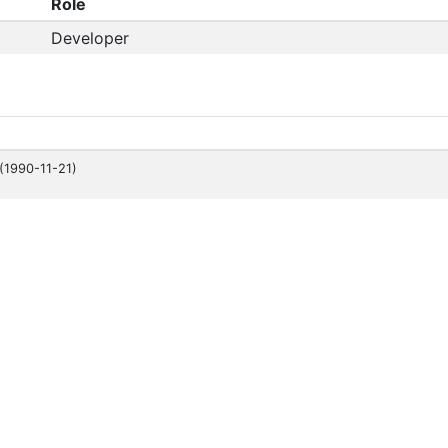
Role
Developer
(1990-11-21)