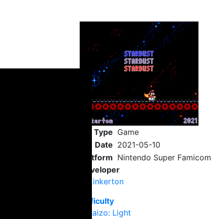
Type
Game
Date
2021-05-10
Platform
Nintendo Super Famicom
Developer
Kinkerton
Difficulty
Kaizo: Light