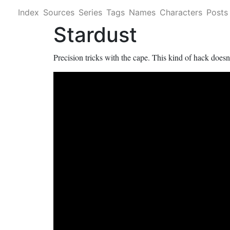
Index
Sources
Series
Tags
Names
Characters
Posts
Stardust
Precision tricks with the cape. This kind of hack doesn'