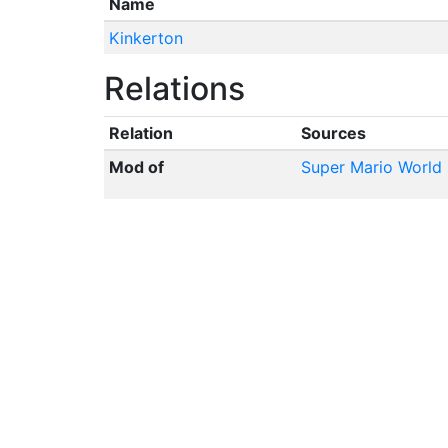
Name
Kinkerton
Relations
Relation
Sources
Mod of
Super Mario World