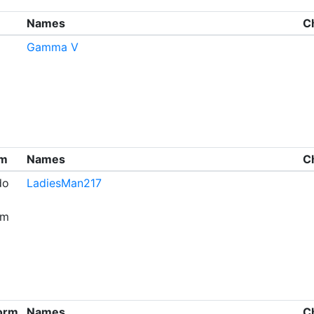
Names
C
Gamma V
rm
Names
C
do
LadiesMan217
om
form
Names
C