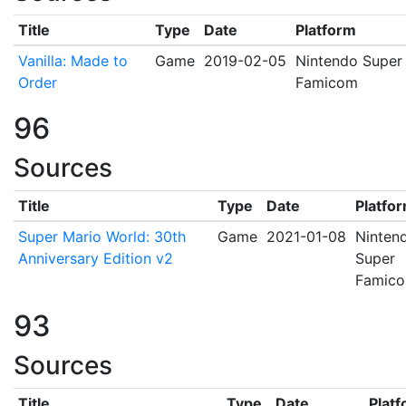
Title
Type
Date
Platform
Vanilla: Made to
Game
2019-02-05
Nintendo Super
Order
Famicom
96
Sources
Title
Type
Date
Platfo
Super Mario World: 30th
Game
2021-01-08
Ninten
Anniversary Edition v2
Super
Famic
93
Sources
Title
Type
Date
Plat