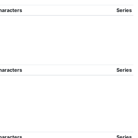
haracters
Series
haracters
Series
haracters
Series