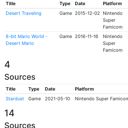
Title
Type
Date
Platform
Desert Traveling
Game
2015-12-02
Nintendo
Super
Famicom
8-bit Mario World -
Game
2016-11-16
Nintendo
Desert Mario
Super
Famicom
4
Sources
Title
Type
Date
Platform
Stardust
Game
2021-05-10
Nintendo Super Famico
14
Sources