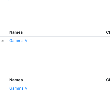
Names
C
er
Gamma V
Names
C
Gamma V