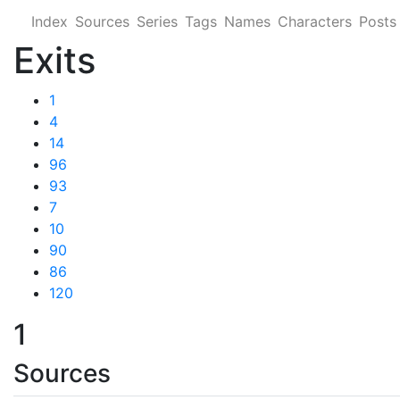
Index
Sources
Series
Tags
Names
Characters
Posts
Exits
1
4
14
96
93
7
10
90
86
120
1
Sources