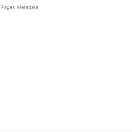
Pages
Metadata