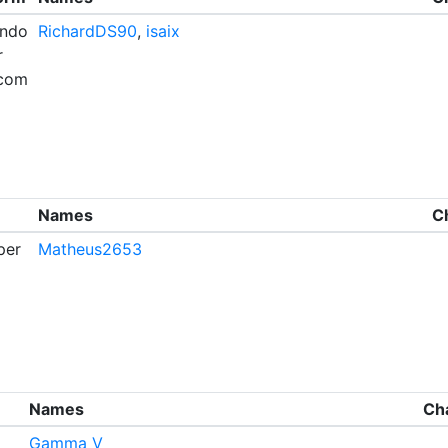
endo
RichardDS90
,
isaix
r
com
Names
C
per
Matheus2653
Names
Ch
Gamma V