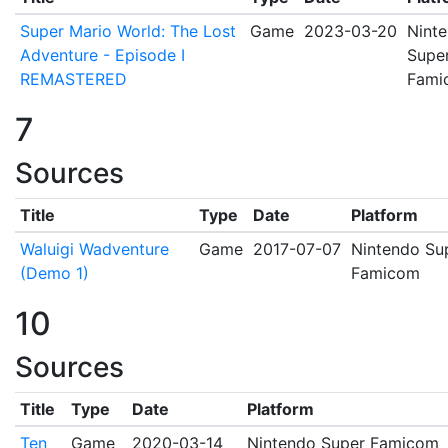
Super Mario World: The Lost
Game
2023-03-20
Nint
Adventure - Episode I
Supe
REMASTERED
Fami
7
Sources
Title
Type
Date
Platform
Waluigi Wadventure
Game
2017-07-07
Nintendo Su
(Demo 1)
Famicom
10
Sources
Title
Type
Date
Platform
Ten
Game
2020-03-14
Nintendo Super Famicom