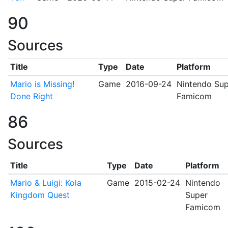
90
Sources
Title
Type
Date
Platform
Mario is Missing!
Game
2016-09-24
Nintendo Sup
Done Right
Famicom
86
Sources
Title
Type
Date
Platform
Mario & Luigi: Kola
Game
2015-02-24
Nintendo
Kingdom Quest
Super
Famicom