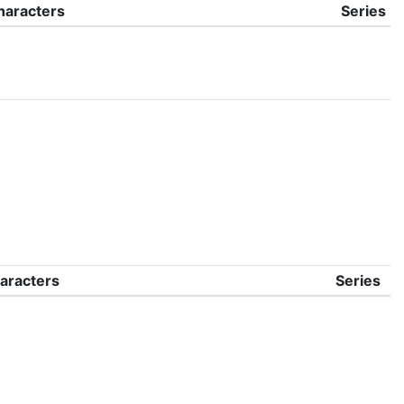
haracters
Series
aracters
Series