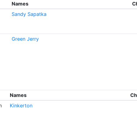
Names
C
Sandy Sapatka
Green Jerry
Names
Ch
m
Kinkerton