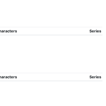
haracters
Series
haracters
Series