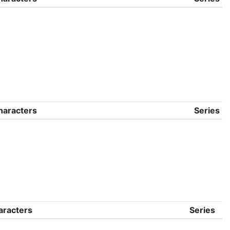
haracters
Series
aracters
Series