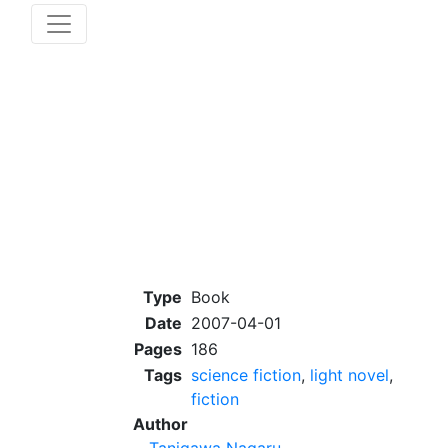
Type
Book
Date
2007-04-01
Pages
186
Tags
science fiction
,
light novel
,
fiction
Author