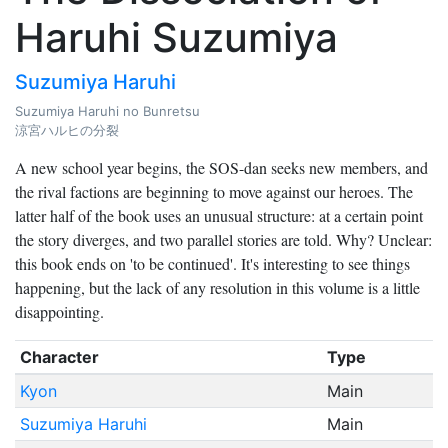
Haruhi Suzumiya
Suzumiya Haruhi
Suzumiya Haruhi no Bunretsu
涼宮ハルヒの分裂
A new school year begins, the SOS-dan seeks new members, and
the rival factions are beginning to move against our heroes. The
latter half of the book uses an unusual structure: at a certain point
the story diverges, and two parallel stories are told. Why? Unclear:
this book ends on 'to be continued'. It's interesting to see things
happening, but the lack of any resolution in this volume is a little
disappointing.
Character
Type
Kyon
Main
Suzumiya Haruhi
Main