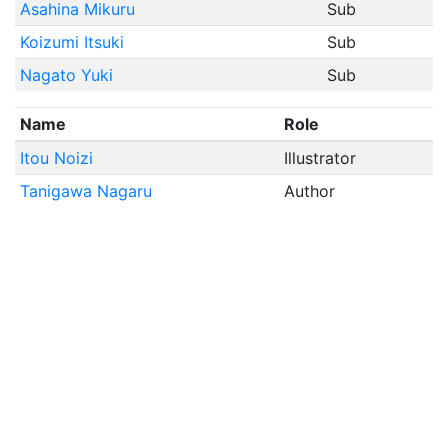
Asahina Mikuru
Sub
Koizumi Itsuki
Sub
Nagato Yuki
Sub
Name
Role
Itou Noizi
Illustrator
Tanigawa Nagaru
Author