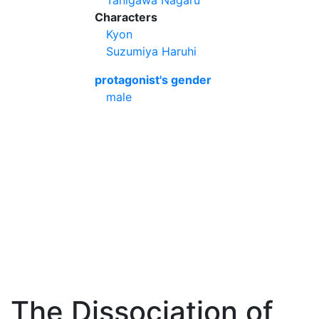
Tanigawa Nagaru
Characters
Kyon
Suzumiya Haruhi
protagonist's gender
male
The Dissociation of