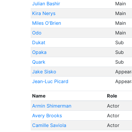
Julian Bashir
Main
Kira Nerys
Main
Miles O'Brien
Main
Odo
Main
Dukat
Sub
Opaka
Sub
Quark
Sub
Jake Sisko
Appear
Jean-Luc Picard
Appear
Name
Role
Armin Shimerman
Actor
Avery Brooks
Actor
Camille Saviola
Actor