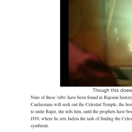
Though this does
Nine of these 'orbs' have been found in Bajoran history
Cardassians will seek out the Celestial Temple, the hom
to unite Bajor, she tells him, until the prophets have b
DS9
, where he sets Jadzia the task of finding the Cele
symbiont.