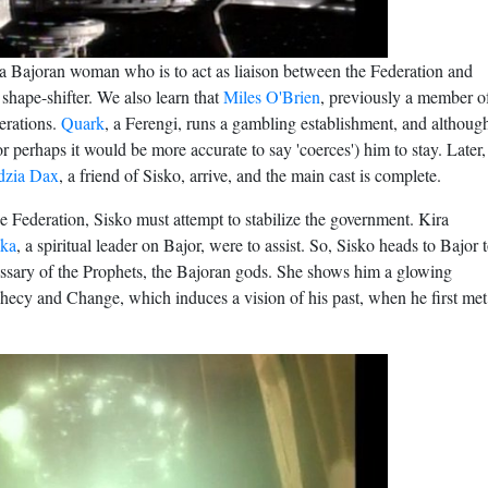
 a Bajoran woman who is to act as liaison between the Federation and
 shape-shifter. We also learn that
Miles O'Brien
, previously a member o
erations.
Quark
, a Ferengi, runs a gambling establishment, and althoug
r perhaps it would be more accurate to say 'coerces') him to stay. Later,
dzia Dax
, a friend of Sisko, arrive, and the main cast is complete.
 the Federation, Sisko must attempt to stabilize the government. Kira
ka
, a spiritual leader on Bajor, were to assist. So, Sisko heads to Bajor 
missary of the Prophets, the Bajoran gods. She shows him a glowing
ophecy and Change, which induces a vision of his past, when he first met