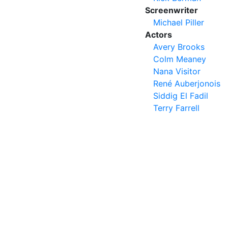
Screenwriter
Michael Piller
Actors
Avery Brooks
Colm Meaney
Nana Visitor
René Auberjonois
Siddig El Fadil
Terry Farrell