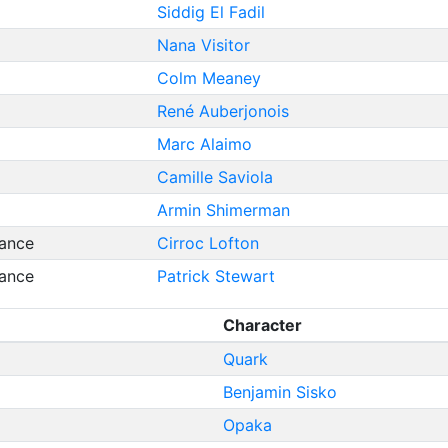
Siddig El Fadil
Nana Visitor
Colm Meaney
René Auberjonois
Marc Alaimo
Camille Saviola
Armin Shimerman
ance
Cirroc Lofton
ance
Patrick Stewart
Character
Quark
Benjamin Sisko
Opaka