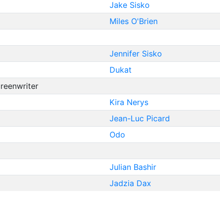
Jake Sisko
Miles O'Brien
Jennifer Sisko
Dukat
creenwriter
Kira Nerys
Jean-Luc Picard
Odo
Julian Bashir
Jadzia Dax