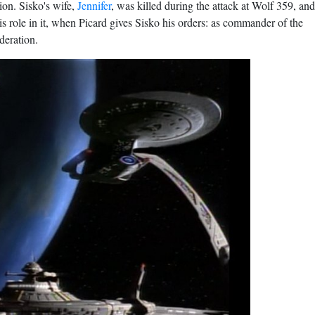
ion. Sisko's wife,
Jennifer
, was killed during
the attack at Wolf 359
, and
is role in it, when Picard gives Sisko his orders: as commander of the
deration.