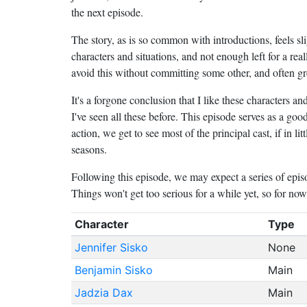
the next episode.
The story, as is so common with introductions, feels sli
characters and situations, and not enough left for a re
avoid this without committing some other, and often gre
It's a forgone conclusion that I like these characters an
I've seen all these before. This episode serves as a good
action, we get to see most of the principal cast, if in lit
seasons.
Following this episode, we may expect a series of episo
Things won't get too serious for a while yet, so for no
Character
Type
Jennifer Sisko
None
Benjamin Sisko
Main
Jadzia Dax
Main