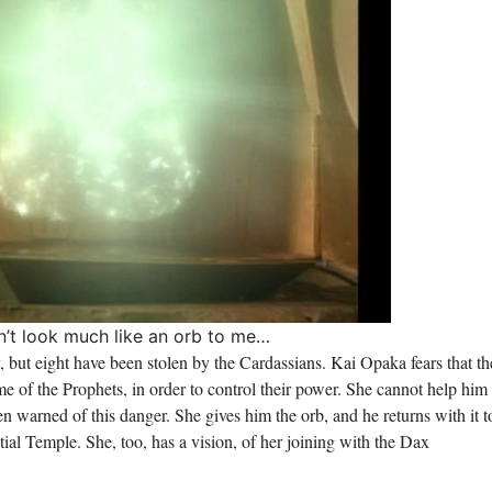
n’t look much like an orb to me…
, but eight have been stolen by the Cardassians. Kai Opaka fears that th
e of the Prophets, in order to control their power. She cannot help him
een warned of this danger. She gives him the orb, and he returns with it t
stial Temple. She, too, has a vision, of her joining with the Dax