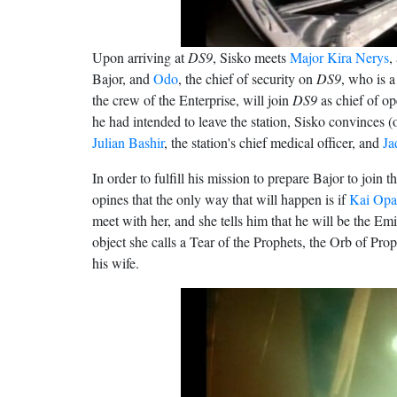
Upon arriving at
DS9
, Sisko meets
Major Kira Nerys
,
Bajor, and
Odo
, the chief of security on
DS9
, who is a
the crew of the Enterprise, will join
DS9
as chief of op
he had intended to leave the station, Sisko convinces (o
Julian Bashir
, the station's chief medical officer, and
Ja
In order to fulfill his mission to prepare Bajor to join
opines that the only way that will happen is if
Kai Opa
meet with her, and she tells him that he will be the E
object she calls a Tear of the Prophets, the Orb of Pr
his wife.