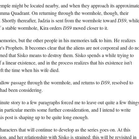
Temple might be located nearby, and when they approach its approximat
Gamma Quadrant. On returning through the wormhole, though, their
 Shortly thereafter, Jadzia is sent from the wormhole toward
DS9
, whil
f a stable wormhole, Kira orders
DS9
moved closer to it.
mories, but the other people in his memories talk to him. He realizes
or's Prophets. It becomes clear that the aliens are not corporeal and do no
rned that Sisko means to destroy them. Sisko spends a while trying to
linear existence, and in the process realizes that his existence isn't
left the time when his wife died.
o allow passage through the wormhole, and returns to
DS9
, resolved to
e had been considering.
e story to a few paragraphs forced me to leave out quite a few things
in particular merits some further consideration, and I intend to write
his post is shaping up to be quite long enough.
haracters that will continue to develop as the series goes on. At this
ion, and her relationship with Sisko is strained; this will be revisited in