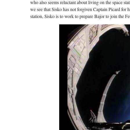
who also seems reluctant about living on the space stat
we see that Sisko has not forgiven Captain Picard for h
station, Sisko is to work to prepare Bajor to join the Fe