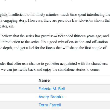
ghtly insufficient to fill ninety minutes--much time spent introducing th
ally engaging story. However, there are precious few television shows tha
ater, sin.
d believe that the series has promise--
DS9
ended thirteen years ago, and
 introduction to the series. It's a good mix of on-station and off-station
tle depth, and get a feel for the forces that will shape the first couple of
des that offer us a chance to get better acquainted with the characters.
w we can just settle back and enjoy the standalone stories to come.
Name
Felecia M. Bell
Avery Brooks
Terry Farrell