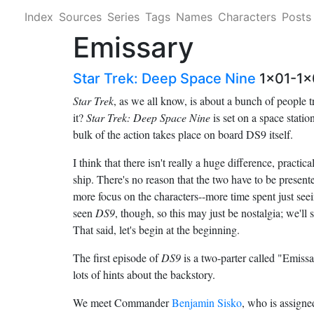
Index
Sources
Series
Tags
Names
Characters
Posts
Emissary
Star Trek: Deep Space Nine
1x01-1x
Star Trek
, as we all know, is about a bunch of people t
it?
Star Trek: Deep Space Nine
is set on a space station
bulk of the action takes place on board DS9 itself.
I think that there isn't really a huge difference, practi
ship. There's no reason that the two have to be present
more focus on the characters--more time spent just seein
seen
DS9
, though, so this may just be nostalgia; we'
That said, let's begin at the beginning.
The first episode of
DS9
is a two-parter called "Emissa
lots of hints about the backstory.
We meet Commander
Benjamin Sisko
, who is assig