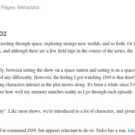
Pages
Metadata
02
raveling through space, exploring strange new worlds, and so forth. Or i
, and although there are a few field trips in the course of the series, the
cally, between setting the show on a space station and setting it on a space
ed any differently. However, the feeling I got watching
DS9
is that there
g characters interact as the plot moves along. It's been a while since I'v
ll see how well my memory matches reality as I go through each episode.
ry". Like most shows, we're introduced to a lot of characters, and given
ned to command
DS9
, but appears reluctant to do so. Sisko has a son,
Jak