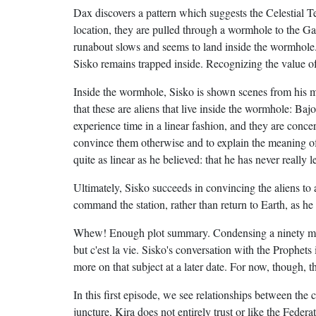
Dax discovers a pattern which suggests the Celestial 
location, they are pulled through a wormhole to the 
runabout slows and seems to land inside the wormhole.
Sisko remains trapped inside. Recognizing the value o
Inside the wormhole, Sisko is shown scenes from his me
that these are aliens that live inside the wormhole: Baj
experience time in a linear fashion, and they are conce
convince them otherwise and to explain the meaning of a 
quite as linear as he believed: that he has never really 
Ultimately, Sisko succeeds in convincing the aliens t
command the station, rather than return to Earth, as h
Whew! Enough plot summary. Condensing a ninety minut
but c'est la vie. Sisko's conversation with the Prophets 
more on that subject at a later date. For now, though, t
In this first episode, we see relationships between the c
juncture, Kira does not entirely trust or like the Federat