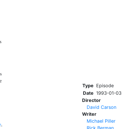
s
's
e
Type
Episode
Date
1993-01-03
Director
David Carson
Writer
Michael Piller
e
,
Rick Berman