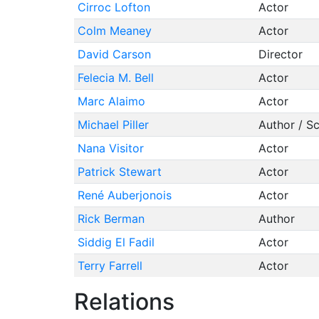
Cirroc Lofton
Actor
Colm Meaney
Actor
David Carson
Director
Felecia M. Bell
Actor
Marc Alaimo
Actor
Michael Piller
Author / S
Nana Visitor
Actor
Patrick Stewart
Actor
René Auberjonois
Actor
Rick Berman
Author
Siddig El Fadil
Actor
Terry Farrell
Actor
Relations