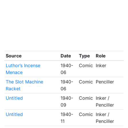
Source
Date
Type
Role
Luthor’s Incense
1940-
Comic
Inker
Menace
06
The Slot Machine
1940-
Comic
Penciller
Racket
06
Untitled
1940-
Comic
Inker /
09
Penciller
Untitled
1940-
Comic
Inker /
11
Penciller