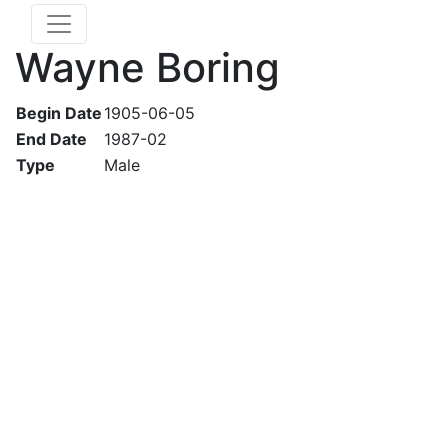
Wayne Boring
Begin Date
1905-06-05
End Date
1987-02
Type
Male