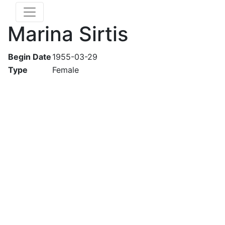
Marina Sirtis
Begin Date
1955-03-29
Type
Female