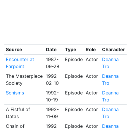
Source
Date
Type
Role
Character
Encounter at
1987-
Episode
Actor
Deanna
Farpoint
09-28
Troi
The Masterpiece
1992-
Episode
Actor
Deanna
Society
02-10
Troi
Schisms
1992-
Episode
Actor
Deanna
10-19
Troi
A Fistful of
1992-
Episode
Actor
Deanna
Datas
11-09
Troi
Chain of
1992-
Episode
Actor
Deanna