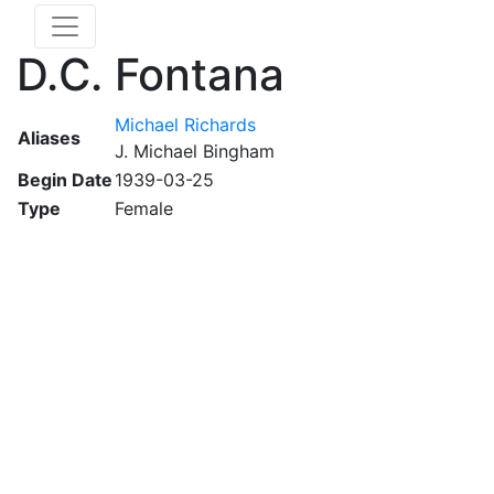
D.C. Fontana
Michael Richards
Aliases
J. Michael Bingham
Begin Date
1939-03-25
Type
Female