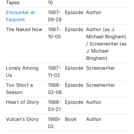
Tapes
10
Encounter at
1987-
Episode
Author
Farpoint
09-28
The Naked Now
1987-
Episode
Author (as J.
10-05
Michael Bingham)
/ Screenwriter (as
J. Michael
Bingham)
Lonely Among
1987-
Episode
Screenwriter
Us
11-02
Too Short a
1988-
Episode
Screenwriter
Season
02-08
Heart of Glory
1988-
Episode
Author
03-21
Vulcan's Glory
1989-
Book
Author
02