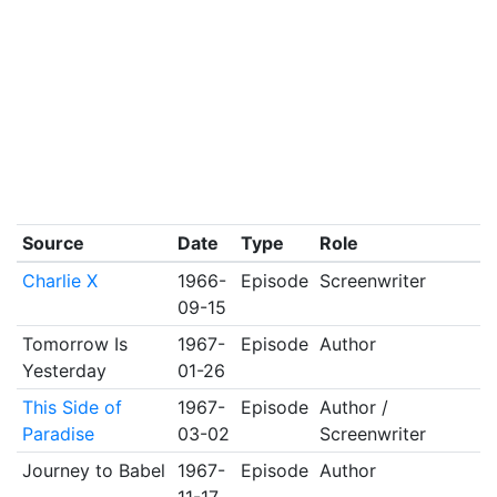
Source
Date
Type
Role
Charlie X
1966-
Episode
Screenwriter
09-15
Tomorrow Is
1967-
Episode
Author
Yesterday
01-26
This Side of
1967-
Episode
Author /
Paradise
03-02
Screenwriter
Journey to Babel
1967-
Episode
Author