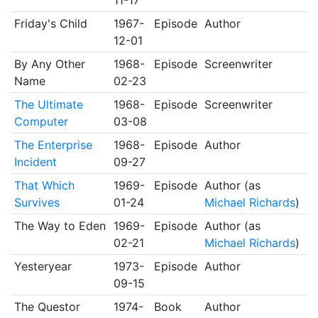
11-17
Friday's Child
1967-
Episode
Author
12-01
By Any Other
1968-
Episode
Screenwriter
Name
02-23
The Ultimate
1968-
Episode
Screenwriter
Computer
03-08
The Enterprise
1968-
Episode
Author
Incident
09-27
That Which
1969-
Episode
Author (as
Survives
01-24
Michael Richards
)
The Way to Eden
1969-
Episode
Author (as
02-21
Michael Richards
)
Yesteryear
1973-
Episode
Author
09-15
The Questor
1974-
Book
Author