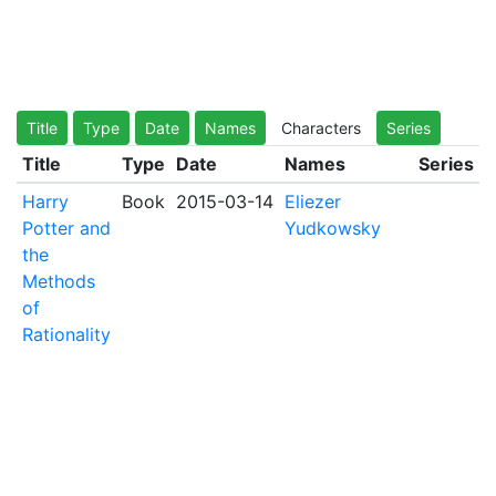
Title
Type
Date
Names
Characters
Series
Title
Type
Date
Names
Series
Harry
Book
2015-03-14
Eliezer
Potter and
Yudkowsky
the
Methods
of
Rationality