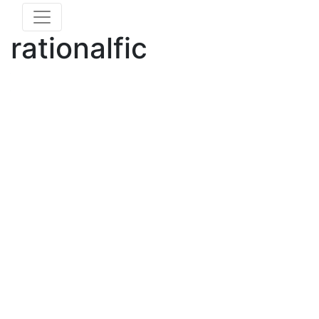
rationalfic