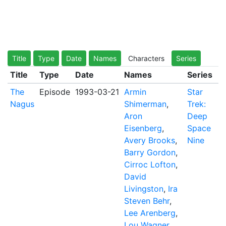
Title
Type
Date
Names
Characters
Series
Title
Type
Date
Names
Series
The
Episode
1993-03-21
Armin
Star
Nagus
Shimerman
,
Trek:
Aron
Deep
Eisenberg
,
Space
Avery Brooks
,
Nine
Barry Gordon
,
Cirroc Lofton
,
David
Livingston
,
Ira
Steven Behr
,
Lee Arenberg
,
Lou Wagner
,