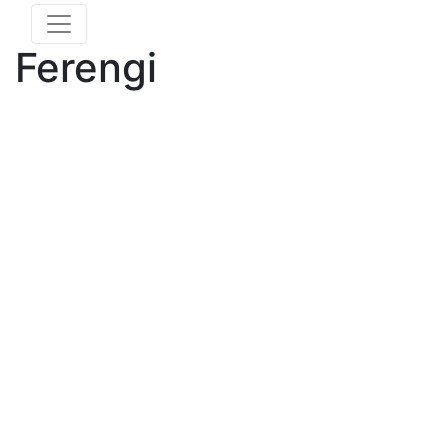
Ferengi