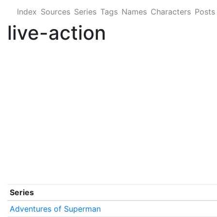
Index
Sources
Series
Tags
Names
Characters
Posts
live-action
Series
Adventures of Superman