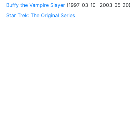
Buffy the Vampire Slayer
(1997-03-10--2003-05-20)
Star Trek: The Original Series