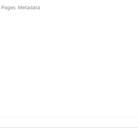
Pages
Metadata