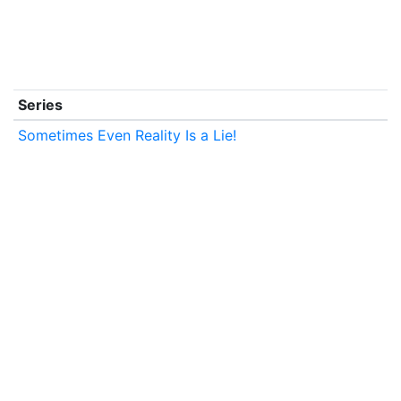
Series
Sometimes Even Reality Is a Lie!