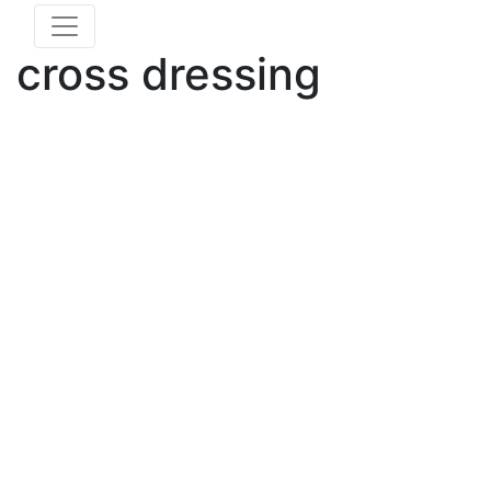
cross dressing