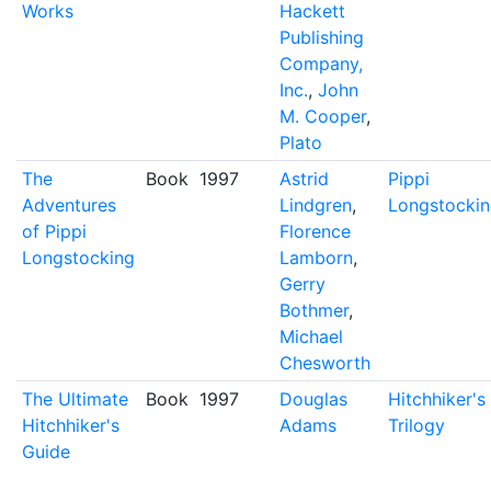
Works
Hackett
Publishing
Company,
Inc.
,
John
M. Cooper
,
Plato
The
Book
1997
Astrid
Pippi
Adventures
Lindgren
,
Longstocki
of Pippi
Florence
Longstocking
Lamborn
,
Gerry
Bothmer
,
Michael
Chesworth
The Ultimate
Book
1997
Douglas
Hitchhiker's
Hitchhiker's
Adams
Trilogy
Guide