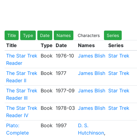
Title
Type
Date
Names
Characters
Series
Title
Type
Date
Names
Series
The Star Trek
Book
1976-10
James Blish
Star Trek
Reader
The Star Trek
Book
1977
James Blish
Star Trek
Reader II
The Star Trek
Book
1977-09
James Blish
Star Trek
Reader III
The Star Trek
Book
1978-03
James Blish
Star Trek
Reader IV
Plato:
Book
1997
D. S.
Complete
Hutchinson
,