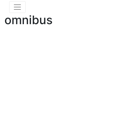
omnibus