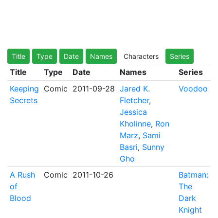
Title
Type
Date
Names
Characters
Series
Title
Type
Date
Names
Series
Keeping
Comic
2011-09-28
Jared K.
Voodoo
Secrets
Fletcher
,
Jessica
Kholinne
,
Ron
Marz
,
Sami
Basri
,
Sunny
Gho
A Rush
Comic
2011-10-26
Batman:
of
The
Blood
Dark
Knight