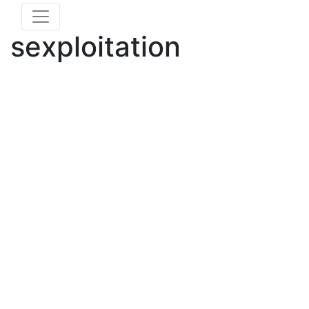
sexploitation