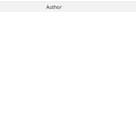
Author