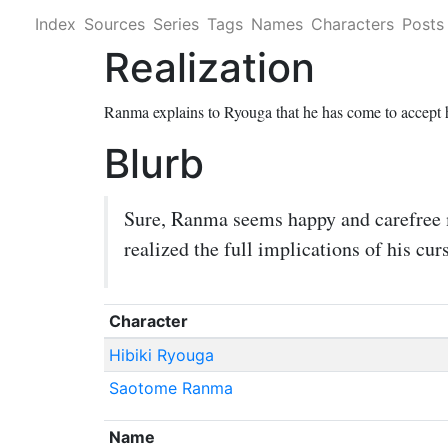
Index
Sources
Series
Tags
Names
Characters
Posts
Realization
Ranma explains to Ryouga that he has come to accept h
Blurb
Sure, Ranma seems happy and carefree mo
realized the full implications of his curs
Character
Hibiki Ryouga
Saotome Ranma
Name