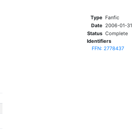
Type
Fanfic
Date
2006-01-31
Status
Complete
Identifiers
FFN: 2778437