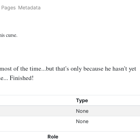
Pages
Metadata
is curse.
st of the time...but that's only because he hasn't yet
e... Finished!
Type
None
None
Role