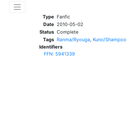
Type
Fanfic
Date
2010-05-02
Status
Complete
Tags
Ranma/Ryouga
,
Kuno/Shampoo
Identifiers
FFN: 5941339