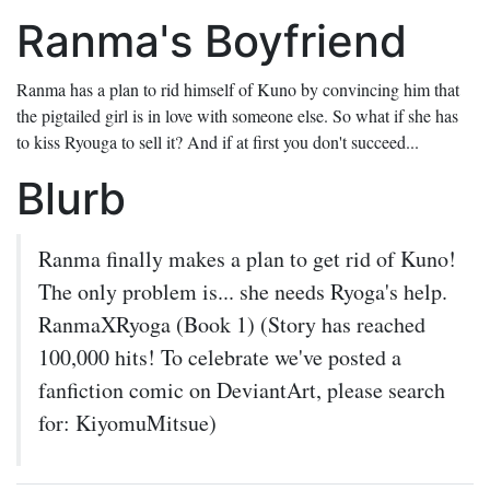
Ranma's Boyfriend
Ranma has a plan to rid himself of Kuno by convincing him that
the pigtailed girl is in love with someone else. So what if she has
to kiss Ryouga to sell it? And if at first you don't succeed...
Blurb
Ranma finally makes a plan to get rid of Kuno!
The only problem is... she needs Ryoga's help.
RanmaXRyoga (Book 1) (Story has reached
100,000 hits! To celebrate we've posted a
fanfiction comic on DeviantArt, please search
for: KiyomuMitsue)