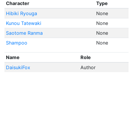
Character
Type
Hibiki Ryouga
None
Kunou Tatewaki
None
Saotome Ranma
None
Shampoo
None
Name
Role
DaisukiFox
Author