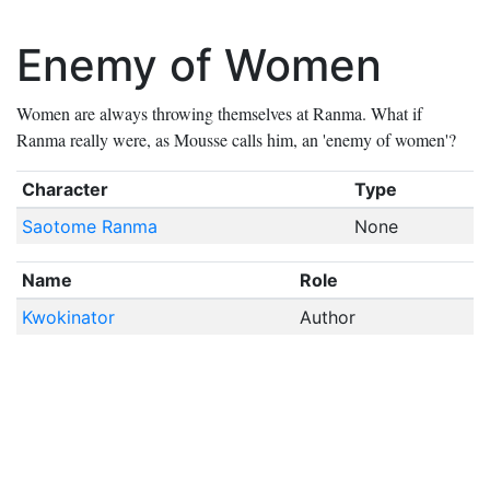
Enemy of Women
Women are always throwing themselves at Ranma. What if
Ranma really were, as Mousse calls him, an 'enemy of women'?
Character
Type
Saotome Ranma
None
Name
Role
Kwokinator
Author