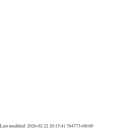
Last modified: 2026-02-22 20:15:41.764773+00:00