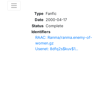
Type
Fanfic
Date
2000-04-17
Status
Complete
Identifiers
RAAC: Ranma/ranma.enemy-of-
women.gz
Usenet: 8dfq2s$kuv$1...