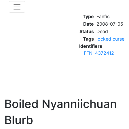
Type
Fanfic
Date
2008-07-05
Status
Dead
Tags
locked curse
Identifiers
FFN: 4372412
Boiled Nyanniichuan
Blurb