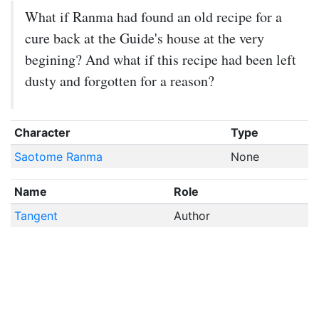
What if Ranma had found an old recipe for a
cure back at the Guide's house at the very
begining? And what if this recipe had been left
dusty and forgotten for a reason?
Character
Type
Saotome Ranma
None
Name
Role
Tangent
Author