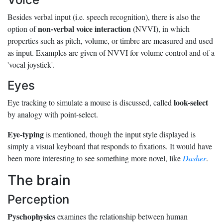
Besides verbal input (i.e. speech recognition), there is also the
non-verbal voice interaction
option of
(NVVI), in which
properties such as pitch, volume, or timbre are measured and used
as input. Examples are given of NVVI for volume control and of a
'vocal joystick'.
Eyes
look-select
Eye tracking to simulate a mouse is discussed, called
by analogy with point-select.
Eye-typing
is mentioned, though the input style displayed is
simply a visual keyboard that responds to fixations. It would have
been more interesting to see something more novel, like
Dasher
.
The brain
Perception
Pyschophysics
examines the relationship between human