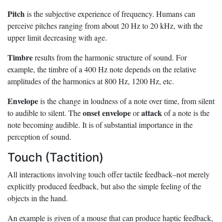
Pitch
is the subjective experience of frequency. Humans can
perceive pitches ranging from about 20 Hz to 20 kHz, with the
upper limit decreasing with age.
Timbre
results from the harmonic structure of sound. For
example, the timbre of a 400 Hz note depends on the relative
amplitudes of the harmonics at 800 Hz, 1200 Hz, etc.
Envelope
is the change in loudness of a note over time, from silent
onset envelope
attack
to audible to silent. The
or
of a note is the
note becoming audible. It is of substantial importance in the
perception of sound.
Touch (Tactition)
All interactions involving touch offer tactile feedback–not merely
explicitly produced feedback, but also the simple feeling of the
objects in the hand.
An example is given of a mouse that can produce haptic feedback,