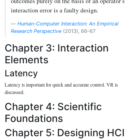
outcomes purely on the basis of an operator's
interaction error is a faulty design.
Human-Computer Interaction: An Empirical
Research Perspective
(2013), 66–67
Chapter 3: Interaction
Elements
Latency
Latency is important for quick and accurate control. VR is
discussed.
Chapter 4: Scientific
Foundations
Chapter 5: Designing HCI