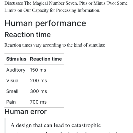
Discusses
The Magical Number Seven, Plus or Minus Two: Some
Limits on Our Capacity for Processing Information
.
Human performance
Reaction time
Reaction times vary according to the kind of stimulus:
Stimulus
Reaction time
Auditory
150 ms
Visual
200 ms
Smell
300 ms
Pain
700 ms
Human error
A design that can lead to catastrophic