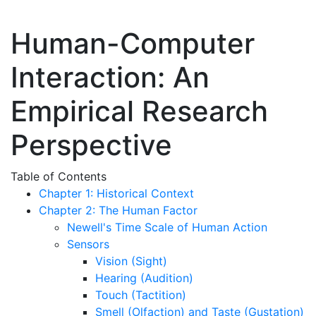
Human-Computer
Interaction: An
Empirical Research
Perspective
Table of Contents
Chapter 1: Historical Context
Chapter 2: The Human Factor
Newell's Time Scale of Human Action
Sensors
Vision (Sight)
Hearing (Audition)
Touch (Tactition)
Smell (Olfaction) and Taste (Gustation)