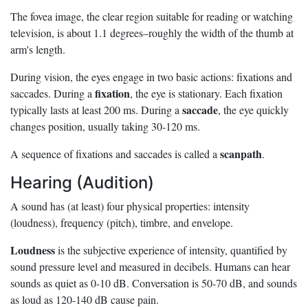
The fovea image, the clear region suitable for reading or watching
television, is about 1.1 degrees–roughly the width of the thumb at
arm's length.
During vision, the eyes engage in two basic actions: fixations and
fixation
saccades. During a
, the eye is stationary. Each fixation
saccade
typically lasts at least 200 ms. During a
, the eye quickly
changes position, usually taking 30-120 ms.
scanpath
A sequence of fixations and saccades is called a
.
Hearing (Audition)
A sound has (at least) four physical properties: intensity
(loudness), frequency (pitch), timbre, and envelope.
Loudness
is the subjective experience of intensity, quantified by
sound pressure level and measured in decibels. Humans can hear
sounds as quiet as 0-10 dB. Conversation is 50-70 dB, and sounds
as loud as 120-140 dB cause pain.