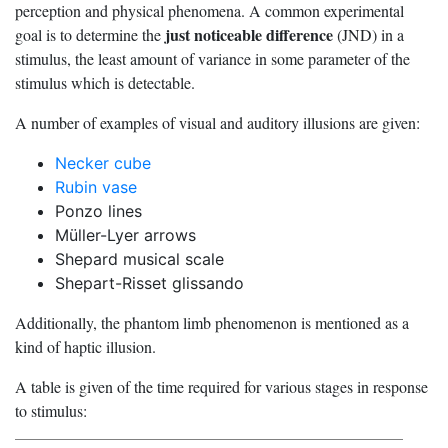
perception and physical phenomena. A common experimental
just noticeable difference
goal is to determine the
(JND) in a
stimulus, the least amount of variance in some parameter of the
stimulus which is detectable.
A number of examples of visual and auditory illusions are given:
Necker cube
Rubin vase
Ponzo lines
Müller-Lyer arrows
Shepard musical scale
Shepart-Risset glissando
Additionally, the phantom limb phenomenon is mentioned as a
kind of haptic illusion.
A table is given of the time required for various stages in response
to stimulus: