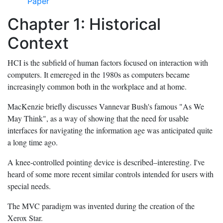
Paper
Chapter 1: Historical
Context
HCI is the subfield of human factors focused on interaction with
computers. It emereged in the 1980s as computers became
increasingly common both in the workplace and at home.
MacKenzie briefly discusses Vannevar Bush's famous "As We
May Think", as a way of showing that the need for usable
interfaces for navigating the information age was anticipated quite
a long time ago.
A knee-controlled pointing device is described–interesting. I've
heard of some more recent similar controls intended for users with
special needs.
The MVC paradigm was invented during the creation of the
Xerox Star.