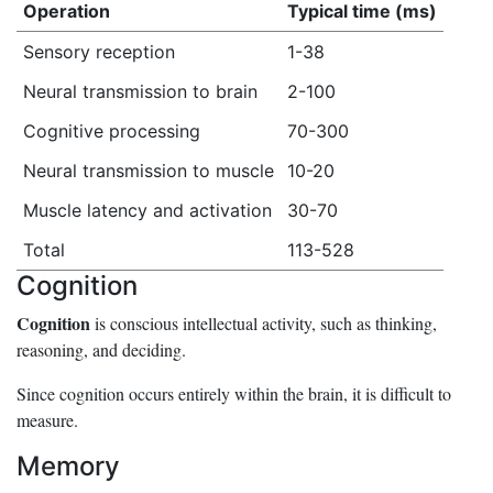
Operation
Typical time (ms)
Sensory reception
1-38
Neural transmission to brain
2-100
Cognitive processing
70-300
Neural transmission to muscle
10-20
Muscle latency and activation
30-70
Total
113-528
Cognition
Cognition
is conscious intellectual activity, such as thinking,
reasoning, and deciding.
Since cognition occurs entirely within the brain, it is difficult to
measure.
Memory