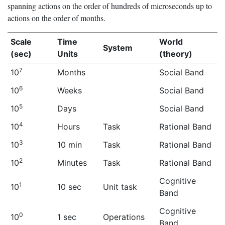
spanning actions on the order of hundreds of microseconds up to
actions on the order of months.
Scale
Time
World
System
(sec)
Units
(theory)
7
10
Months
Social Band
6
10
Weeks
Social Band
5
10
Days
Social Band
4
10
Hours
Task
Rational Band
3
10
10 min
Task
Rational Band
2
10
Minutes
Task
Rational Band
Cognitive
1
10
10 sec
Unit task
Band
Cognitive
0
10
1 sec
Operations
Band