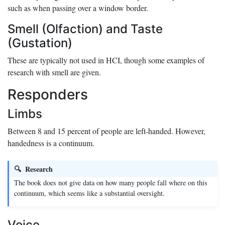
such as when passing over a window border.
Smell (Olfaction) and Taste
(Gustation)
These are typically not used in HCI, though some examples of
research with smell are given.
Responders
Limbs
Between 8 and 15 percent of people are left-handed. However,
handedness is a continuum.
Research
The book does not give data on how many people fall where on this
continuum, which seems like a substantial oversight.
Voice