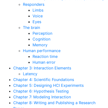
Responders
Limbs
Voice
Eyes
The brain
Perception
Cognition
Memory
Human performance
Reaction time
Human error
Chapter 3: Interaction Elements
Latency
Chapter 4: Scientific Foundations
Chapter 5: Designing HCI Experiments
Chapter 6: Hypothesis Testing
Chapter 7: Modeling Interaction
Chapter 8: Writing and Publishing a Research