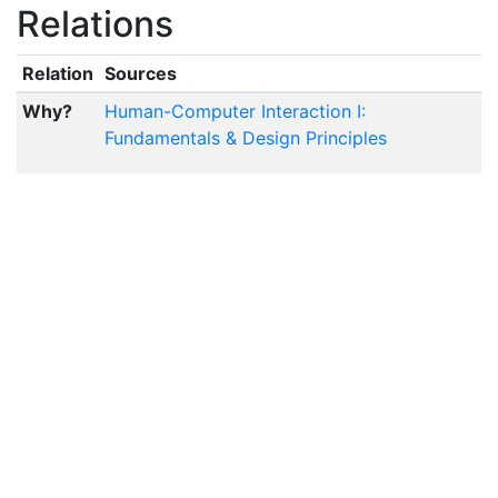
Relations
Relation
Sources
Why?
Human-Computer Interaction I:
Fundamentals & Design Principles