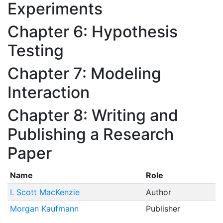
Experiments
Chapter 6: Hypothesis
Testing
Chapter 7: Modeling
Interaction
Chapter 8: Writing and
Publishing a Research
Paper
Name
Role
I. Scott MacKenzie
Author
Morgan Kaufmann
Publisher