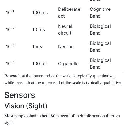
Deliberate
Cognitive
-1
10
100 ms
act
Band
Neural
Biological
-2
10
10 ms
circuit
Band
Biological
-3
10
1 ms
Neuron
Band
Biological
-4
10
100 μs
Organelle
Band
Research at the lower end of the scale is typically quantitative,
while research at the upper end of the scale is typically qualitative.
Sensors
Vision (Sight)
Most people obtain about 80 percent of their information through
sight.