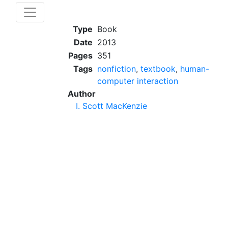
Type
Book
Date
2013
Pages
351
Tags
nonfiction
,
textbook
,
human-
computer interaction
Author
I. Scott MacKenzie