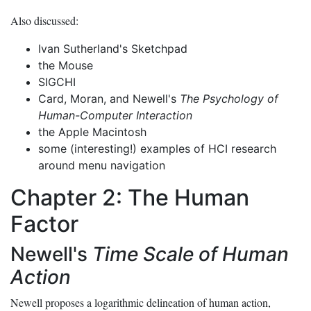
Also discussed:
Ivan Sutherland's Sketchpad
the Mouse
SIGCHI
Card, Moran, and Newell's
The Psychology of
Human-Computer Interaction
the Apple Macintosh
some (interesting!) examples of HCI research
around menu navigation
Chapter 2: The Human
Factor
Newell's
Time Scale of Human
Action
Newell proposes a logarithmic delineation of human action,