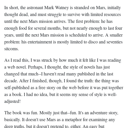
In short, the astronaut Mark Watney is stranded on Mars, initially
thought dead, and must struggle to survive with limited resources
until the next Mars mission arrives. The first problem: he has
enough food for several months, but not nearly enough to last four
years, until the next Mars mission is scheduled to arrive. A smaller
problem: his entertainment is mostly limited to disco and seventies
sitcoms.
As I read this, I was struck by how much it felt like I was reading
a web novel. Perhaps, I thought, the style of novels has just
changed that much--I haven't read many published in the last
decade. After I finished, though, I found the truth: the thing was
self-published as a free story on the web before it was put together
as a book. I had no idea, but it seems my sense of style is well-
adjusted!
The book was fun. Mostly just that--fun. It's an adventure story,
basically. It doesn't use Mars as a metaphor for examining any
deep truths, but it doesn't pretend to, either. An easy but