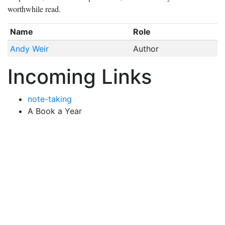
worthwhile read.
Name
Role
Andy Weir
Author
Incoming Links
note-taking
A Book a Year