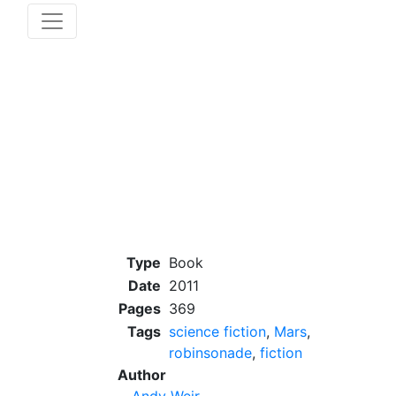
Type
Book
Date
2011
Pages
369
Tags
science fiction
,
Mars
,
robinsonade
,
fiction
Author