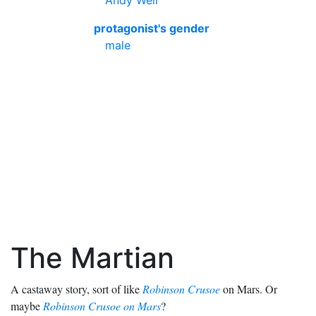
Andy Weir
protagonist's gender
male
The Martian
A castaway story, sort of like
Robinson Crusoe
on Mars. Or
maybe
Robinson Crusoe on Mars
?