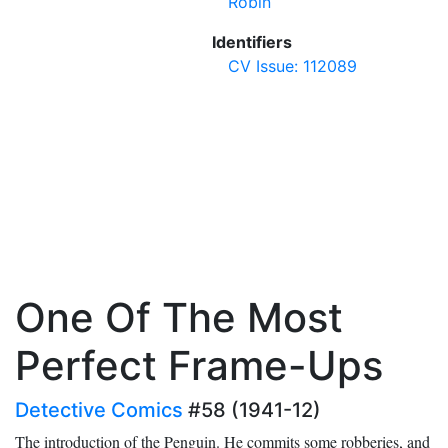
Robin
Identifiers
CV Issue: 112089
One Of The Most
Perfect Frame-Ups
Detective Comics
#58 (1941-12)
The introduction of the Penguin. He commits some robberies, and