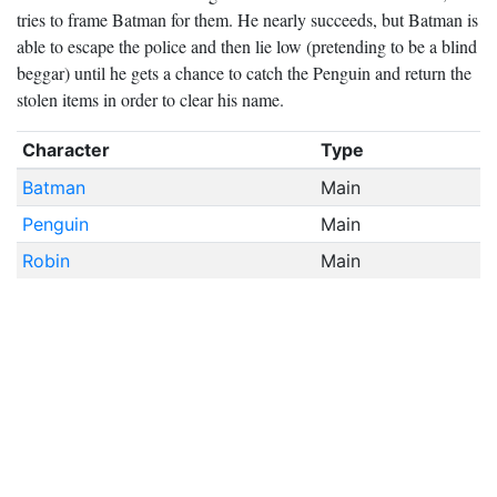
tries to frame Batman for them. He nearly succeeds, but Batman is
able to escape the police and then lie low (pretending to be a blind
beggar) until he gets a chance to catch the Penguin and return the
stolen items in order to clear his name.
Character
Type
Batman
Main
Penguin
Main
Robin
Main