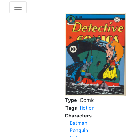
Type
Comic
Tags
fiction
Characters
Batman
Penguin