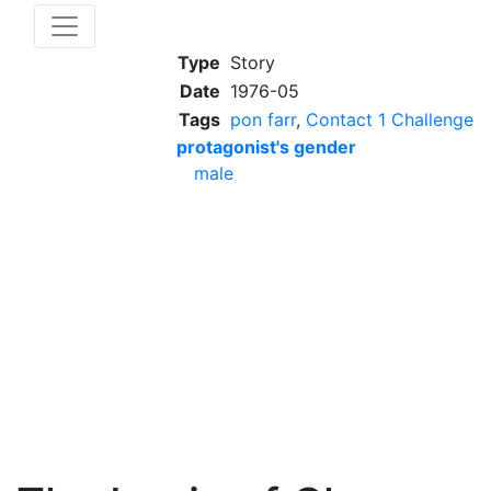
Type
Story
Date
1976-05
Tags
pon farr
,
Contact 1 Challenge
protagonist's gender
male