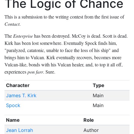
The Logic of Chance
This is a submission to the writing contest from the first issue of
Contact
.
The
Enterprise
has been destroyed. McCoy is dead. Scott is dead.
Kirk has been lost somewhere. Eventually Spock finds him,
"paralyzed, catatonic, unable to face the loss of his ship" and
brings him to Vulcan. Kirk eventually recovers, becomes more
Vulcan-like, bonds with his Vulcan healer, and, to top it all off,
experiences
pon farr
. Sure.
Character
Type
James T. Kirk
Main
Spock
Main
Name
Role
Jean Lorrah
Author