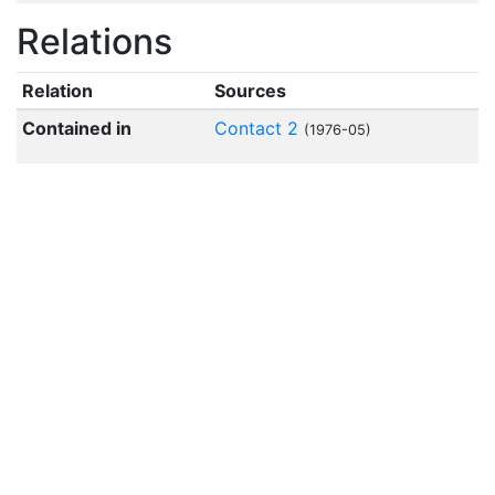
Relations
Relation
Sources
Contained in
Contact 2
(1976-05)