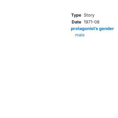
Type
Story
Date
1971-08
protagonist's gender
male