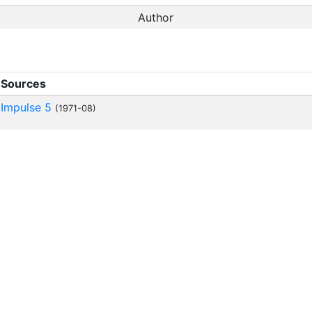
Author
Sources
Impulse 5
(1971-08)