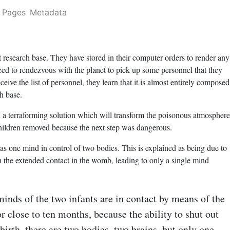
Pages
Metadata
 research base. They have stored in their computer orders to render any
ceed to rendezvous with the planet to pick up some personnel that they
ive the list of personnel, they learn that it is almost entirely composed
ch base.
 on a terraforming solution which will transform the poisonous atmosphere
 children removed because the next step was dangerous.
s one mind in control of two bodies. This is explained as being due to
th the extended contact in the womb, leading to only a single mind
minds of the two infants are in contact by means of the
r close to ten months, because the ability to shut out
 birth, there are two bodies, two brains, but only one