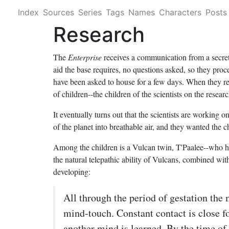
Index
Sources
Series
Tags
Names
Characters
Posts
Research
The
Enterprise
receives a communication from a secret
aid the base requires, no questions asked, so they pro
have been asked to house for a few days. When they rece
of children--the children of the scientists on the resear
It eventually turns out that the scientists are working
of the planet into breathable air, and they wanted the
Among the children is a Vulcan twin, T'Paalee--who ha
the natural telepathic ability of Vulcans, combined wi
developing:
All through the period of gestation the 
mind-touch. Constant contact is close fo
another mind is
learned
. By the time of