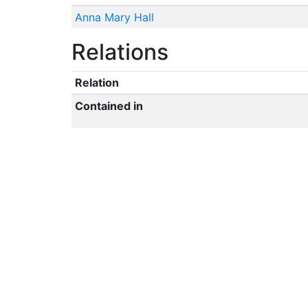
Anna Mary Hall
Relations
Relation
Contained in