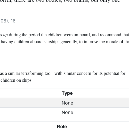
08), 16
as
up
during the period the children were on board, and recommend that
 having children aboard starships generally, to improve the morale of th
a similar terraforming tool--with similar concern for its potential for
children on ships.
Type
None
None
Role