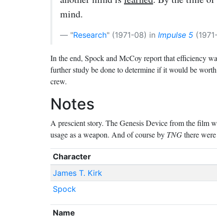
mind.
Research
(1971-08) in
Impulse 5
(1971-
In the end, Spock and McCoy report that efficiency w
further study be done to determine if it would be worth
crew.
Notes
A prescient story. The Genesis Device from the film was 
usage as a weapon. And of course by
TNG
there were 
Character
James T. Kirk
Spock
Name