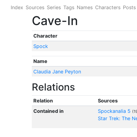
Index
Sources
Series
Tags
Names
Characters
Posts
Cave-In
Character
Spock
Name
Claudia Jane Peyton
Relations
Relation
Sources
Contained in
Spockanalia 5
(1
Star Trek: The 