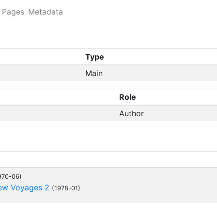
Pages
Metadata
Type
Main
Role
Author
970-06)
New Voyages 2
(1978-01)