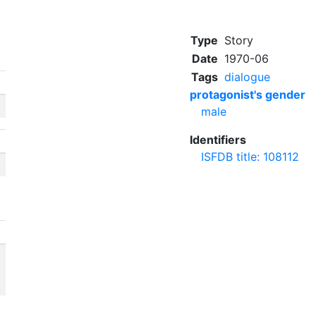
Type
Story
Date
1970-06
Tags
dialogue
protagonist's gender
male
Identifiers
ISFDB title: 108112