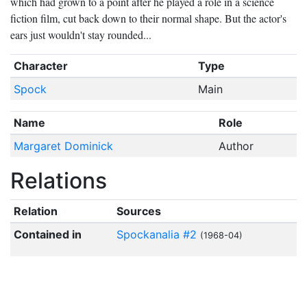
which had grown to a point after he played a role in a science
fiction film, cut back down to their normal shape. But the actor's
ears just wouldn't stay rounded...
Character
Type
Spock
Main
Name
Role
Margaret Dominick
Author
Relations
Relation
Sources
Contained in
Spockanalia #2
(1968-04)