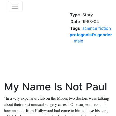
Type
Story
Date
1968-04
Tags
science fiction
protagonist's gender
male
My Name Is Not Paul
"In a very expensive club on the Moon, two doctors were talking
about their most unusual surgery cases." One surgeon recounts
how an actor from Hollywood had come to him to have his ears,