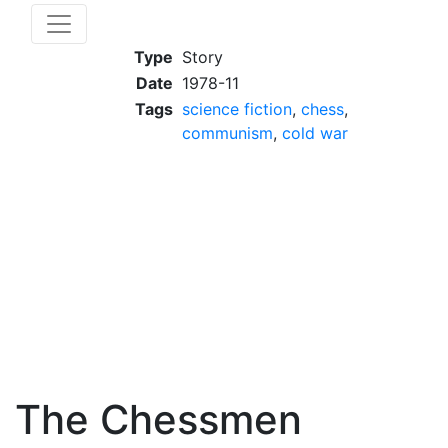
Type
Story
Date
1978-11
Tags
science fiction
,
chess
,
communism
,
cold war
The Chessmen