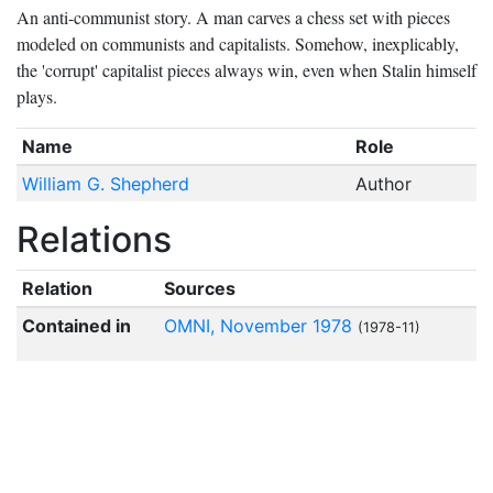
An anti-communist story. A man carves a chess set with pieces
modeled on communists and capitalists. Somehow, inexplicably,
the 'corrupt' capitalist pieces always win, even when Stalin himself
plays.
Name
Role
William G. Shepherd
Author
Relations
Relation
Sources
Contained in
OMNI, November 1978
(1978-11)