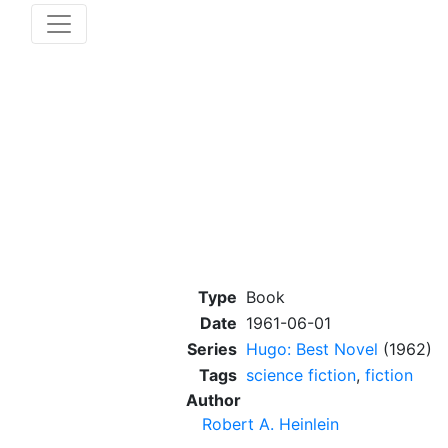
Type
Book
Date
1961-06-01
Series
Hugo: Best Novel
(1962)
Tags
science fiction
,
fiction
Author
Robert A. Heinlein