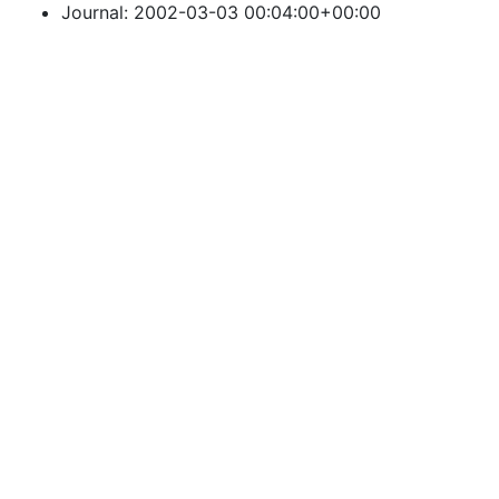
Journal: 2002-03-03 00:04:00+00:00