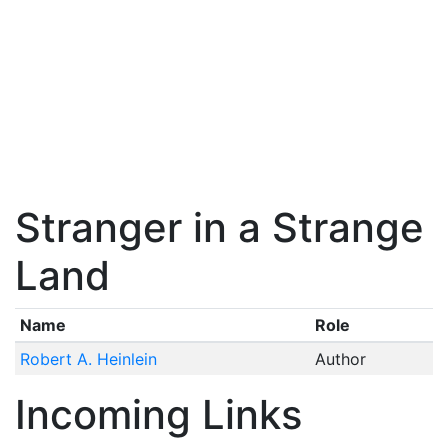
Stranger in a Strange
Land
Name
Role
Robert A. Heinlein
Author
Incoming Links