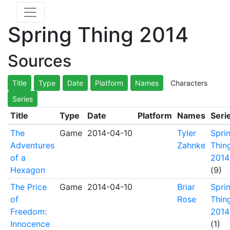
Spring Thing 2014
Sources
Title
Type
Date
Platform
Names
Characters
Series
Title
Type
Date
Platform
Names
Seri
The
Game
2014-04-10
Tyler
Spri
Adventures
Zahnke
Thin
of a
2014
Hexagon
(9)
The Price
Game
2014-04-10
Briar
Spri
of
Rose
Thin
Freedom:
2014
Innocence
(1)