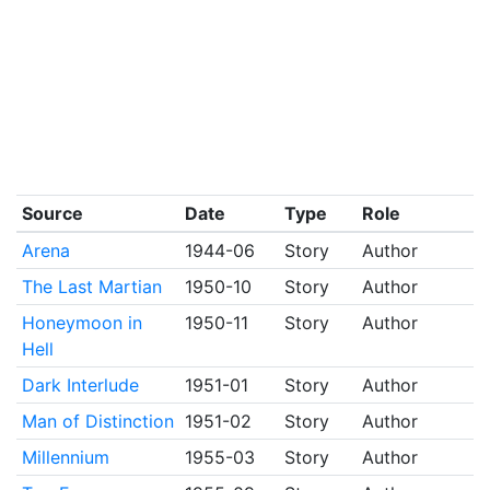
Source
Date
Type
Role
Arena
1944-06
Story
Author
The Last Martian
1950-10
Story
Author
Honeymoon in
1950-11
Story
Author
Hell
Dark Interlude
1951-01
Story
Author
Man of Distinction
1951-02
Story
Author
Millennium
1955-03
Story
Author