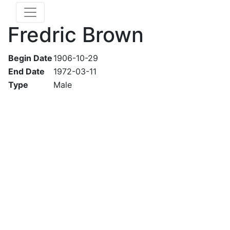
Fredric Brown
Begin Date
1906-10-29
End Date
1972-03-11
Type
Male