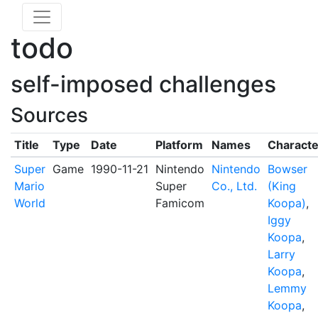
todo
self-imposed challenges
Sources
Title
Type
Date
Platform
Names
Characte
Super
Game
1990-11-21
Nintendo
Nintendo
Bowser
Mario
Super
Co., Ltd.
(King
World
Famicom
Koopa)
,
Iggy
Koopa
,
Larry
Koopa
,
Lemmy
Koopa
,