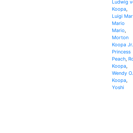
Ludwig v
Koopa
,
Luigi Mar
Mario
Mario
,
Morton
Koopa Jr.
Princess
Peach
,
R
Koopa
,
Wendy O.
Koopa
,
Yoshi