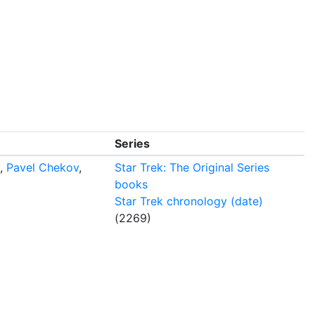
Series
,
Pavel Chekov
,
Star Trek: The Original Series
books
Star Trek chronology (date)
(2269)