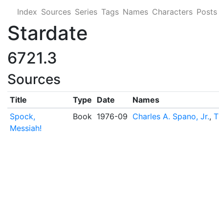
Index
Sources
Series
Tags
Names
Characters
Posts
Stardate
6721.3
Sources
Title
Type
Date
Names
Spock,
Book
1976-09
Charles A. Spano, Jr.
,
T
Messiah!