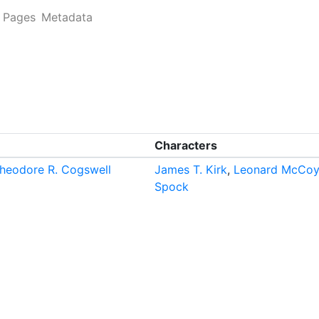
Pages
Metadata
Characters
heodore R. Cogswell
James T. Kirk
,
Leonard McCoy
Spock