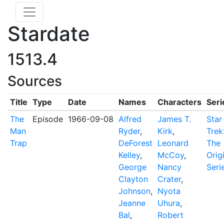
Stardate
1513.4
Sources
Title
Type
Date
Names
Characters
Seri
The
Episode
1966-09-08
Alfred
James T.
Star
Man
Ryder
,
Kirk
,
Trek
Trap
DeForest
Leonard
The
Kelley
,
McCoy
,
Orig
George
Nancy
Seri
Clayton
Crater
,
Johnson
,
Nyota
Jeanne
Uhura
,
Bal
,
Robert