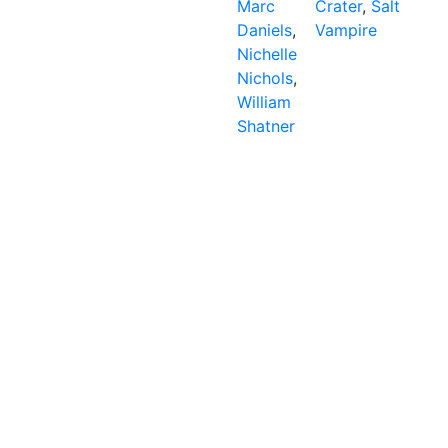
Marc
Crater
,
Salt
Daniels
,
Vampire
Nichelle
Nichols
,
William
Shatner