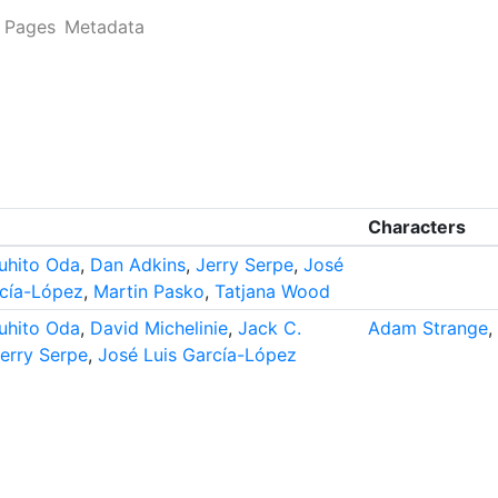
Pages
Metadata
Characters
uhito Oda
,
Dan Adkins
,
Jerry Serpe
,
José
rcía-López
,
Martin Pasko
,
Tatjana Wood
uhito Oda
,
David Michelinie
,
Jack C.
Adam Strange
,
erry Serpe
,
José Luis García-López