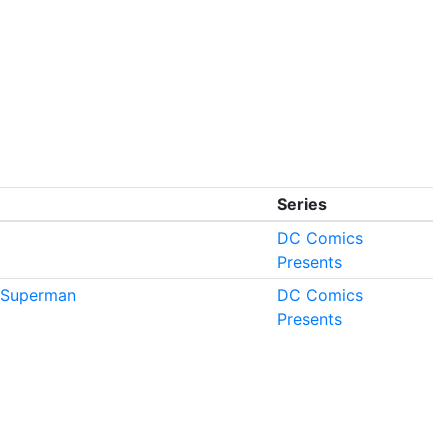
Series
DC Comics
Presents
Superman
DC Comics
Presents