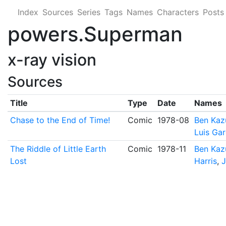
Index
Sources
Series
Tags
Names
Characters
Posts
powers.Superman
x-ray vision
Sources
Title
Type
Date
Names
Chase to the End of Time!
Comic
1978-08
Ben Kaz
Luis Ga
The Riddle of Little Earth
Comic
1978-11
Ben Kaz
Lost
Harris
,
J