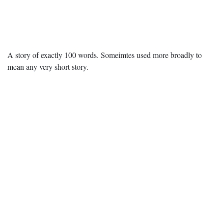
A story of exactly 100 words. Someimtes used more broadly to
mean any very short story.