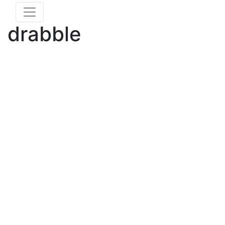
drabble