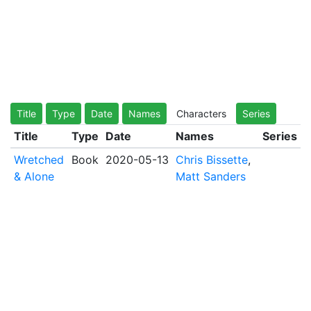
Title
Type
Date
Names
Characters
Series
Title
Type
Date
Names
Series
Wretched
Book
2020-05-13
Chris Bissette
,
& Alone
Matt Sanders