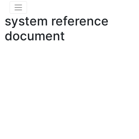
system reference
document