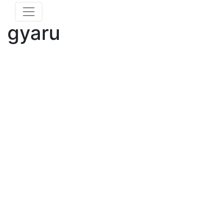
gyaru