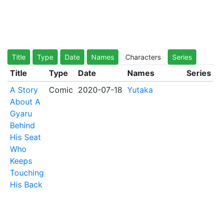
Title
Type
Date
Names
Characters
Series
Title
Type
Date
Names
Series
A Story
Comic
2020-07-18
Yutaka
About A
Gyaru
Behind
His Seat
Who
Keeps
Touching
His Back