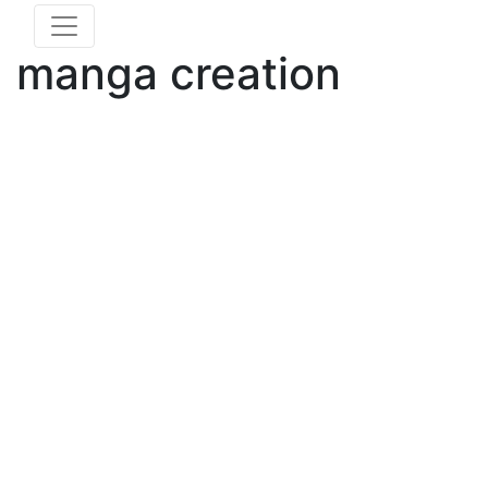
manga creation