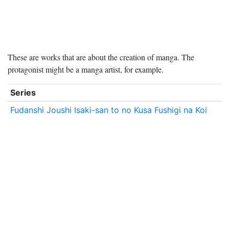
These are works that are about the creation of manga. The
protagonist might be a manga artist, for example.
Series
Fudanshi Joushi Isaki-san to no Kusa Fushigi na Koi