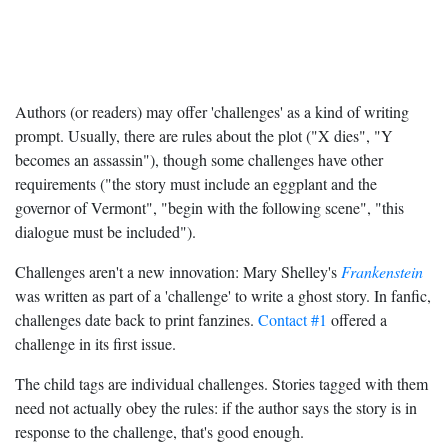
Authors (or readers) may offer 'challenges' as a kind of writing
prompt. Usually, there are rules about the plot ("X dies", "Y
becomes an assassin"), though some challenges have other
requirements ("the story must include an eggplant and the
governor of Vermont", "begin with the following scene", "this
dialogue must be included").
Challenges aren't a new innovation: Mary Shelley's
Frankenstein
was written as part of a 'challenge' to write a ghost story. In fanfic,
challenges date back to print fanzines.
Contact #1
offered a
challenge in its first issue.
The child tags are individual challenges. Stories tagged with them
need not actually obey the rules: if the author says the story is in
response to the challenge, that's good enough.