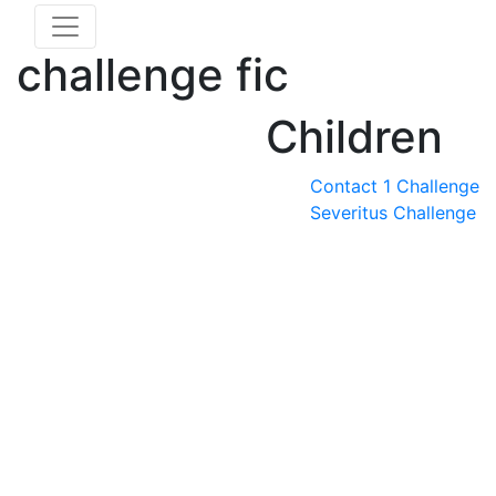
challenge fic
Children
Contact 1 Challenge
Severitus Challenge