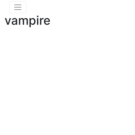
vampire