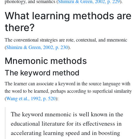
phonology, and semantics (
Shimizu & Green, 2002, p. 229
).
What learning methods are
there?
The conventional strategies are rote, contextual, and mnemonic
(
Shimizu & Green, 2002, p. 230
).
Mnemonic methods
The keyword method
The learner can associate a keyword in the source language with
the word to be learned, perhaps according to superficial similarity
(
Wang et al., 1992, p. 520
):
The keyword mnemonic is well known in the
educational literature for its effectiveness in
accelerating learning speed and in boosting