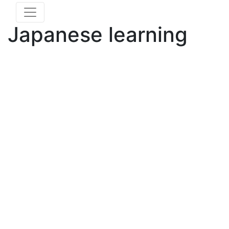
Japanese learning