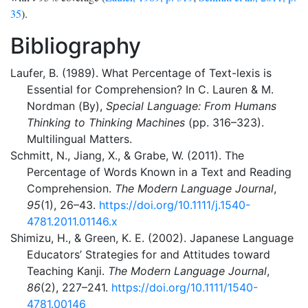
35
).
Bibliography
Laufer, B. (1989). What Percentage of Text-lexis is
Essential for Comprehension? In C. Lauren & M.
Nordman (By),
Special Language: From Humans
Thinking to Thinking Machines
(pp. 316–323).
Multilingual Matters.
Schmitt, N., Jiang, X., & Grabe, W. (2011). The
Percentage of Words Known in a Text and Reading
Comprehension.
The Modern Language Journal
,
95
(1), 26–43.
https://doi.org/10.1111/j.1540-
4781.2011.01146.x
Shimizu, H., & Green, K. E. (2002). Japanese Language
Educators’ Strategies for and Attitudes toward
Teaching Kanji.
The Modern Language Journal
,
86
(2), 227–241.
https://doi.org/10.1111/1540-
4781.00146