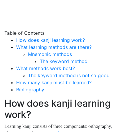
Table of Contents
How does kanji learning work?
What learning methods are there?
Mnemonic methods
The keyword method
What methods work best?
The keyword method is not so good
How many kanji must be learned?
Bibliography
How does kanji learning
work?
Learning kanji consists of three components: orthography,