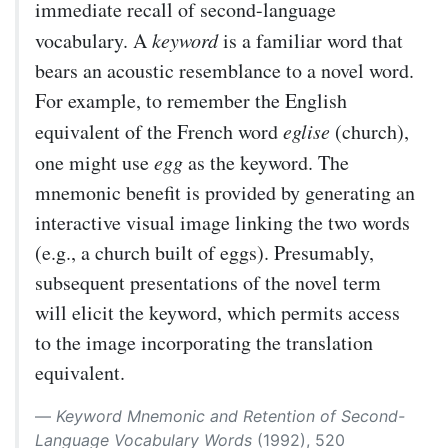
immediate recall of second-language
vocabulary. A
keyword
is a familiar word that
bears an acoustic resemblance to a novel word.
For example, to remember the English
equivalent of the French word
eglise
(church),
one might use
egg
as the keyword. The
mnemonic benefit is provided by generating an
interactive visual image linking the two words
(e.g., a church built of eggs). Presumably,
subsequent presentations of the novel term
will elicit the keyword, which permits access
to the image incorporating the translation
equivalent.
Keyword Mnemonic and Retention of Second-
Language Vocabulary Words
(1992), 520