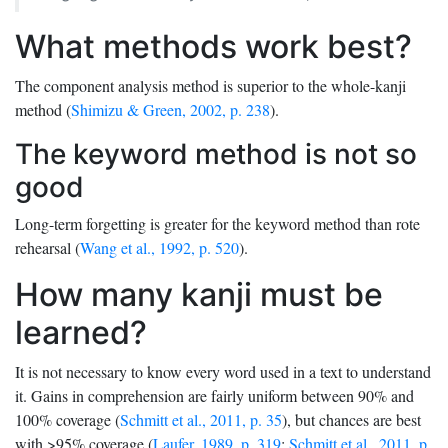
What methods work best?
The component analysis method is superior to the whole-kanji
method (
Shimizu & Green, 2002, p. 238
).
The keyword method is not so
good
Long-term forgetting is greater for the keyword method than rote
rehearsal (
Wang et al., 1992, p. 520
).
How many kanji must be
learned?
It is not necessary to know every word used in a text to understand
it. Gains in comprehension are fairly uniform between 90% and
100% coverage (
Schmitt et al., 2011, p. 35
), but chances are best
with >95% coverage (
Laufer, 1989, p. 319
;
Schmitt et al., 2011, p.