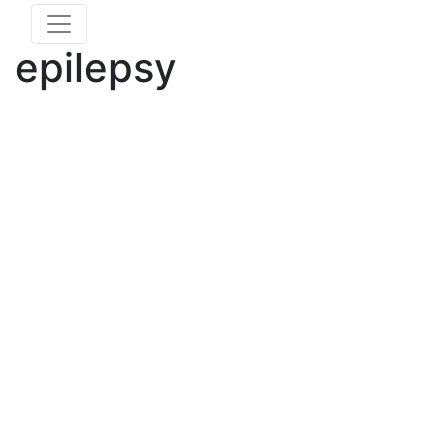
epilepsy