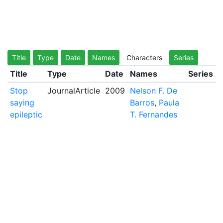
Title
Type
Date
Names
Characters
Series
Title
Type
Date
Names
Series
Stop
JournalArticle
2009
Nelson F. De
saying
Barros
,
Paula
epileptic
T. Fernandes