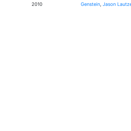
2010
Genstein
,
Jason Lautz