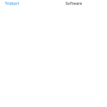
Trizbort
Software