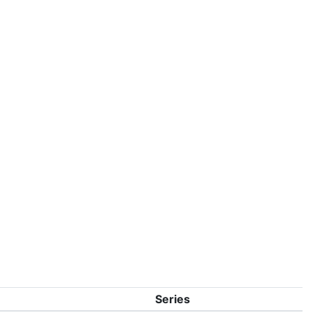
Series