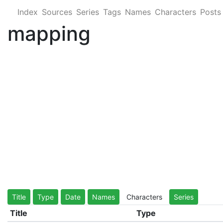
Index
Sources
Series
Tags
Names
Characters
Posts
mapping
Title
Type
Date
Names
Characters
Series
Title
Type