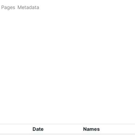
Pages
Metadata
Date
Names